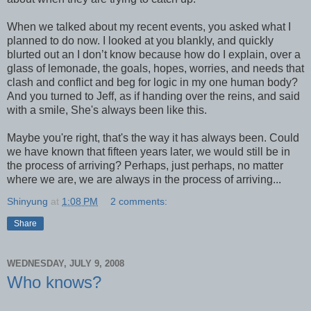
When we talked about my recent events, you asked what I
planned to do now. I looked at you blankly, and quickly
blurted out an I don’t know because how do I explain, over a
glass of lemonade, the goals, hopes, worries, and needs that
clash and conflict and beg for logic in my one human body?
And you turned to Jeff, as if handing over the reins, and said
with a smile, She's always been like this.
Maybe you're right, that's the way it has always been. Could
we have known that fifteen years later, we would still be in
the process of arriving? Perhaps, just perhaps, no matter
where we are, we are always in the process of arriving...
Shinyung
at
1:08 PM
2 comments:
Share
WEDNESDAY, JULY 9, 2008
Who knows?