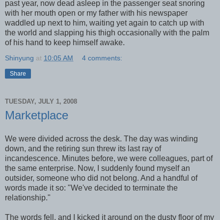
past year, now dead asleep in the passenger seat snoring
with her mouth open or my father with his newspaper
waddled up next to him, waiting yet again to catch up with
the world and slapping his thigh occasionally with the palm
of his hand to keep himself awake.
Shinyung
at
10:05 AM
4 comments:
Share
TUESDAY, JULY 1, 2008
Marketplace
We were divided across the desk. The day was winding
down, and the retiring sun threw its last ray of
incandescence. Minutes before, we were colleagues, part of
the same enterprise. Now, I suddenly found myself an
outsider, someone who did not belong. And a handful of
words made it so: "We've decided to terminate the
relationship."
The words fell, and I kicked it around on the dusty floor of my