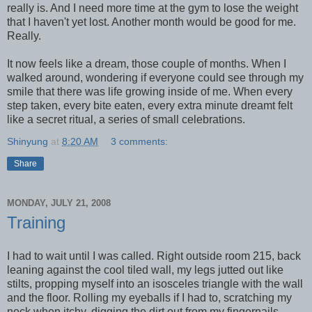
really is. And I need more time at the gym to lose the weight
that I haven't yet lost. Another month would be good for me.
Really.
It now feels like a dream, those couple of months. When I
walked around, wondering if everyone could see through my
smile that there was life growing inside of me. When every
step taken, every bite eaten, every extra minute dreamt felt
like a secret ritual, a series of small celebrations.
Shinyung
at
8:20 AM
3 comments:
Share
MONDAY, JULY 21, 2008
Training
I had to wait until I was called. Right outside room 215, back
leaning against the cool tiled wall, my legs jutted out like
stilts, propping myself into an isosceles triangle with the wall
and the floor. Rolling my eyeballs if I had to, scratching my
neck when itchy, digging the dirt out from my fingernails,