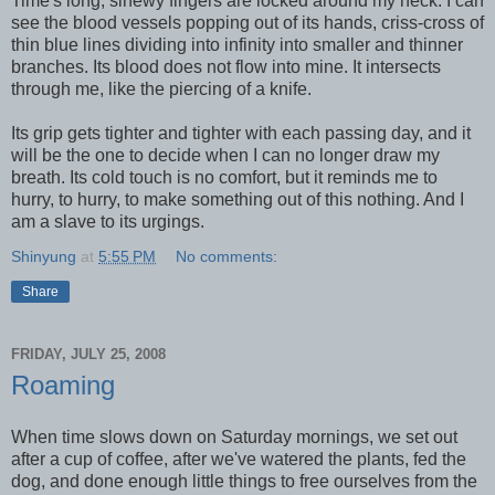
Time's long, sinewy fingers are locked around my neck. I can
see the blood vessels popping out of its hands, criss-cross of
thin blue lines dividing into infinity into smaller and thinner
branches. Its blood does not flow into mine. It intersects
through me, like the piercing of a knife.
Its grip gets tighter and tighter with each passing day, and it
will be the one to decide when I can no longer draw my
breath. Its cold touch is no comfort, but it reminds me to
hurry, to hurry, to make something out of this nothing. And I
am a slave to its urgings.
Shinyung
at
5:55 PM
No comments:
Share
FRIDAY, JULY 25, 2008
Roaming
When time slows down on Saturday mornings, we set out
after a cup of coffee, after we've watered the plants, fed the
dog, and done enough little things to free ourselves from the