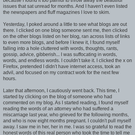
because I found it too painful to throw away the beautiful
issues that sat unread for months. And I haven't even listed
the newspapers and fluff magazines I love to skim.
Yesterday, I poked around a little to see what blogs are out
there. I clicked on one blog someone sent me, then clicked
on the other blogs listed on her blog, ran across lists of links
to even more blogs, and before I knew it, I found myself
falling into a hole cluttered with words, thoughts, rants,
gossip, advice, gibberish... I was suffocating in words,
words, and endless words. I couldn't take it. I clicked the x on
Firefox, pretended I didn't have internet access, took an
advil, and focused on my contract work for the next few
hours.
Later that afternoon, I cautiously went back. This time, I
started by clicking on the blog of someone who had
commented on my blog. As I started reading, I found myself
reading the words of an attorney who had suffered a
miscarriage last year, who grieved for the following months,
and who is now eight months pregnant. I couldn't pull myself
away. I saw me in her, her in me. I was so grateful to read the
honest words of this real person who took the time to tell me