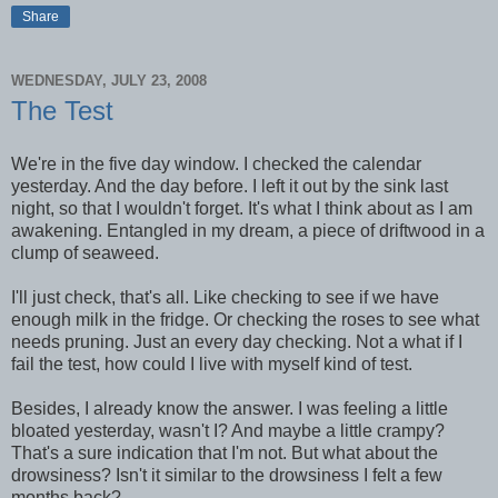
Share
WEDNESDAY, JULY 23, 2008
The Test
We're in the five day window. I checked the calendar
yesterday. And the day before. I left it out by the sink last
night, so that I wouldn't forget. It's what I think about as I am
awakening. Entangled in my dream, a piece of driftwood in a
clump of seaweed.
I'll just check, that's all. Like checking to see if we have
enough milk in the fridge. Or checking the roses to see what
needs pruning. Just an every day checking. Not a what if I
fail the test, how could I live with myself kind of test.
Besides, I already know the answer. I was feeling a little
bloated yesterday, wasn't I? And maybe a little crampy?
That's a sure indication that I'm not. But what about the
drowsiness? Isn't it similar to the drowsiness I felt a few
months back?