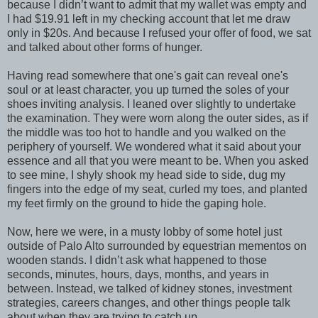
because I didn’t want to admit that my wallet was empty and
I had $19.91 left in my checking account that let me draw
only in $20s. And because I refused your offer of food, we sat
and talked about other forms of hunger.
Having read somewhere that one's gait can reveal one's
soul or at least character, you up turned the soles of your
shoes inviting analysis. I leaned over slightly to undertake
the examination. They were worn along the outer sides, as if
the middle was too hot to handle and you walked on the
periphery of yourself. We wondered what it said about your
essence and all that you were meant to be. When you asked
to see mine, I shyly shook my head side to side, dug my
fingers into the edge of my seat, curled my toes, and planted
my feet firmly on the ground to hide the gaping hole.
Now, here we were, in a musty lobby of some hotel just
outside of Palo Alto surrounded by equestrian mementos on
wooden stands. I didn’t ask what happened to those
seconds, minutes, hours, days, months, and years in
between. Instead, we talked of kidney stones, investment
strategies, careers changes, and other things people talk
about when they are trying to catch up.