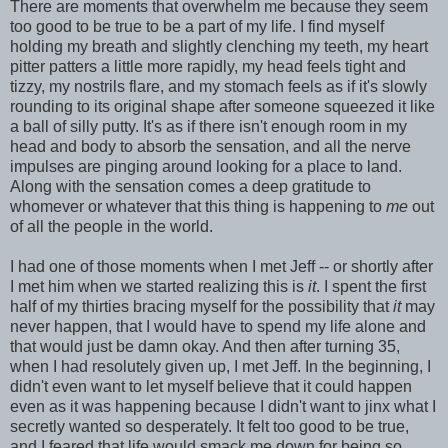
There are moments that overwhelm me because they seem
too good to be true to be a part of my life. I find myself
holding my breath and slightly clenching my teeth, my heart
pitter patters a little more rapidly, my head feels tight and
tizzy, my nostrils flare, and my stomach feels as if it's slowly
rounding to its original shape after someone squeezed it like
a ball of silly putty. It's as if there isn't enough room in my
head and body to absorb the sensation, and all the nerve
impulses are pinging around looking for a place to land.
Along with the sensation comes a deep gratitude to
whomever or whatever that this thing is happening to
me
out
of all the people in the world.
I had one of those moments when I met Jeff -- or shortly after
I met him when we started realizing this is
it
. I spent the first
half of my thirties bracing myself for the possibility that
it
may
never happen, that I would have to spend my life alone and
that would just be damn okay. And then after turning 35,
when I had resolutely given up, I met Jeff. In the beginning, I
didn't even want to let myself believe that it could happen
even as it was happening because I didn't want to jinx what I
secretly wanted so desperately. It felt too good to be true,
and I feared that life would smack me down for being so