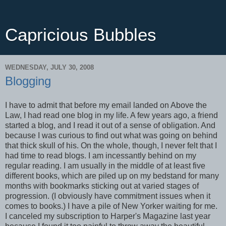
Capricious Bubbles
WEDNESDAY, JULY 30, 2008
Blogging
I have to admit that before my email landed on Above the
Law, I had read one blog in my life. A few years ago, a friend
started a blog, and I read it out of a sense of obligation. And
because I was curious to find out what was going on behind
that thick skull of his. On the whole, though, I never felt that I
had time to read blogs. I am incessantly behind on my
regular reading. I am usually in the middle of at least five
different books, which are piled up on my bedstand for many
months with bookmarks sticking out at varied stages of
progression. (I obviously have commitment issues when it
comes to books.) I have a pile of New Yorker waiting for me.
I canceled my subscription to Harper's Magazine last year