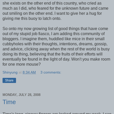
she exists on the other end of this country, who cried as
much as I did, who feared for the unknown future and came
out smiling on the other end. I want to give her a hug for
giving me this buoy to latch onto.
So onto my now growing list of good things that have come
out of my stupid job fiasco, I am adding this community of
bloggers. I imagine them, huddled like mice in their small
cubbyholes with their thoughts, intentions, dreams, gossip,
and advice, clicking away when the rest of the world is busy
doing its thing, believing that the fruits of their efforts will
eventually be found in the light of day. Won't you make room
for one more mouse?
Shinyung
at
8:34 AM
3 comments:
Share
MONDAY, JULY 28, 2008
Time