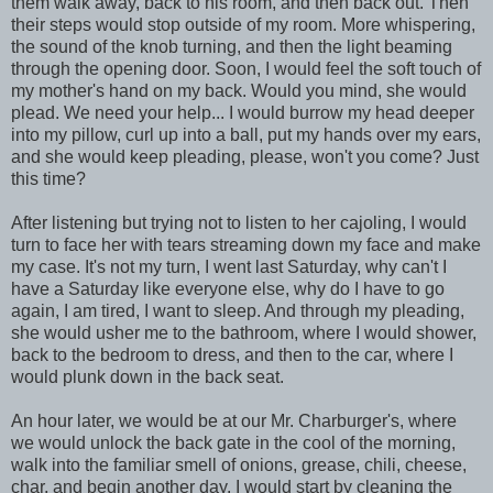
them walk away, back to his room, and then back out. Then
their steps would stop outside of my room. More whispering,
the sound of the knob turning, and then the light beaming
through the opening door. Soon, I would feel the soft touch of
my mother's hand on my back. Would you mind, she would
plead. We need your help... I would burrow my head deeper
into my pillow, curl up into a ball, put my hands over my ears,
and she would keep pleading, please, won't you come? Just
this time?
After listening but trying not to listen to her cajoling, I would
turn to face her with tears streaming down my face and make
my case. It's not my turn, I went last Saturday, why can't I
have a Saturday like everyone else, why do I have to go
again, I am tired, I want to sleep. And through my pleading,
she would usher me to the bathroom, where I would shower,
back to the bedroom to dress, and then to the car, where I
would plunk down in the back seat.
An hour later, we would be at our Mr. Charburger's, where
we would unlock the back gate in the cool of the morning,
walk into the familiar smell of onions, grease, chili, cheese,
char, and begin another day. I would start by cleaning the