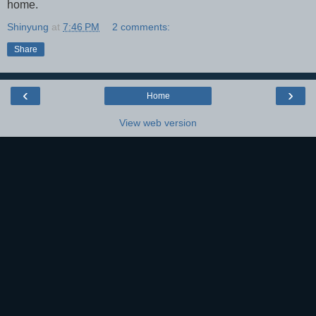
home.
Shinyung
at
7:46 PM
2 comments:
Share
‹
›
Home
View web version