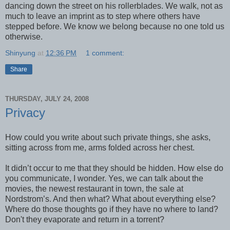
dancing down the street on his rollerblades. We walk, not as
much to leave an imprint as to step where others have
stepped before. We know we belong because no one told us
otherwise.
Shinyung
at
12:36 PM
1 comment:
Share
THURSDAY, JULY 24, 2008
Privacy
How could you write about such private things, she asks,
sitting across from me, arms folded across her chest.
It didn’t occur to me that they should be hidden. How else do
you communicate, I wonder. Yes, we can talk about the
movies, the newest restaurant in town, the sale at
Nordstrom’s. And then what? What about everything else?
Where do those thoughts go if they have no where to land?
Don't they evaporate and return in a torrent?