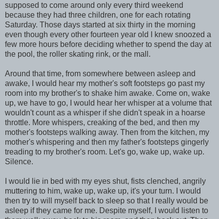
supposed to come around only every third weekend
because they had three children, one for each rotating
Saturday. Those days started at six thirty in the morning
even though every other fourteen year old I knew snoozed a
few more hours before deciding whether to spend the day at
the pool, the roller skating rink, or the mall.
Around that time, from somewhere between asleep and
awake, I would hear my mother's soft footsteps go past my
room into my brother's to shake him awake. Come on, wake
up, we have to go, I would hear her whisper at a volume that
wouldn't count as a whisper if she didn't speak in a hoarse
throttle. More whispers, creaking of the bed, and then my
mother's footsteps walking away. Then from the kitchen, my
mother's whispering and then my father's footsteps gingerly
treading to my brother's room. Let's go, wake up, wake up.
Silence.
I would lie in bed with my eyes shut, fists clenched, angrily
muttering to him, wake up, wake up, it's your turn. I would
then try to will myself back to sleep so that I really would be
asleep if they came for me. Despite myself, I would listen to