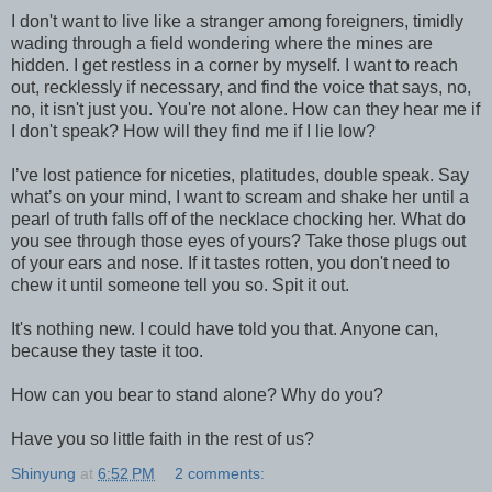
I don't want to live like a stranger among foreigners, timidly
wading through a field wondering where the mines are
hidden. I get restless in a corner by myself. I want to reach
out, recklessly if necessary, and find the voice that says, no,
no, it isn't just you. You're not alone. How can they hear me if
I don't speak? How will they find me if I lie low?
I’ve lost patience for niceties, platitudes, double speak. Say
what’s on your mind, I want to scream and shake her until a
pearl of truth falls off of the necklace chocking her. What do
you see through those eyes of yours? Take those plugs out
of your ears and nose. If it tastes rotten, you don't need to
chew it until someone tell you so. Spit it out.
It's nothing new. I could have told you that. Anyone can,
because they taste it too.
How can you bear to stand alone? Why do you?
Have you so little faith in the rest of us?
Shinyung
at
6:52 PM
2 comments: