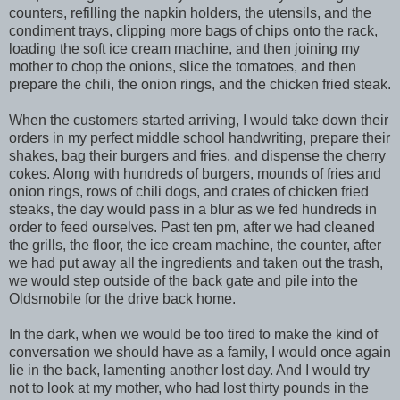
counters, refilling the napkin holders, the utensils, and the
condiment trays, clipping more bags of chips onto the rack,
loading the soft ice cream machine, and then joining my
mother to chop the onions, slice the tomatoes, and then
prepare the chili, the onion rings, and the chicken fried steak.
When the customers started arriving, I would take down their
orders in my perfect middle school handwriting, prepare their
shakes, bag their burgers and fries, and dispense the cherry
cokes. Along with hundreds of burgers, mounds of fries and
onion rings, rows of chili dogs, and crates of chicken fried
steaks, the day would pass in a blur as we fed hundreds in
order to feed ourselves. Past ten pm, after we had cleaned
the grills, the floor, the ice cream machine, the counter, after
we had put away all the ingredients and taken out the trash,
we would step outside of the back gate and pile into the
Oldsmobile for the drive back home.
In the dark, when we would be too tired to make the kind of
conversation we should have as a family, I would once again
lie in the back, lamenting another lost day. And I would try
not to look at my mother, who had lost thirty pounds in the