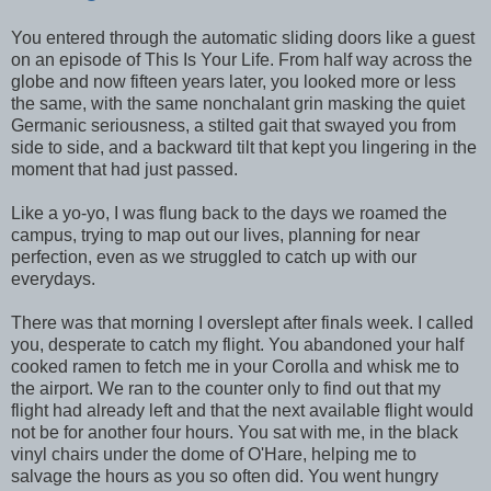
You entered through the automatic sliding doors like a guest
on an episode of This Is Your Life. From half way across the
globe and now fifteen years later, you looked more or less
the same, with the same nonchalant grin masking the quiet
Germanic seriousness, a stilted gait that swayed you from
side to side, and a backward tilt that kept you lingering in the
moment that had just passed.
Like a yo-yo, I was flung back to the days we roamed the
campus, trying to map out our lives, planning for near
perfection, even as we struggled to catch up with our
everydays.
There was that morning I overslept after finals week. I called
you, desperate to catch my flight. You abandoned your half
cooked ramen to fetch me in your Corolla and whisk me to
the airport. We ran to the counter only to find out that my
flight had already left and that the next available flight would
not be for another four hours. You sat with me, in the black
vinyl chairs under the dome of O'Hare, helping me to
salvage the hours as you so often did. You went hungry