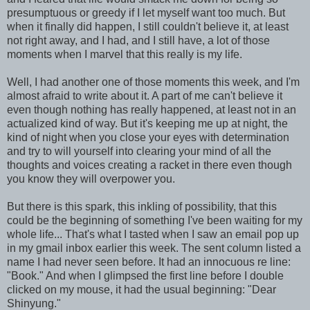
presumptuous or greedy if I let myself want too much. But
when it finally did happen, I still couldn't believe it, at least
not right away, and I had, and I still have, a lot of those
moments when I marvel that this really is my life.
Well, I had another one of those moments this week, and I'm
almost afraid to write about it. A part of me can't believe it
even though nothing has really happened, at least not in an
actualized kind of way. But it's keeping me up at night, the
kind of night when you close your eyes with determination
and try to will yourself into clearing your mind of all the
thoughts and voices creating a racket in there even though
you know they will overpower you.
But there is this spark, this inkling of possibility, that this
could be the beginning of something I've been waiting for my
whole life... That's what I tasted when I saw an email pop up
in my gmail inbox earlier this week. The sent column listed a
name I had never seen before. It had an innocuous re line:
"Book." And when I glimpsed the first line before I double
clicked on my mouse, it had the usual beginning: "Dear
Shinyung."