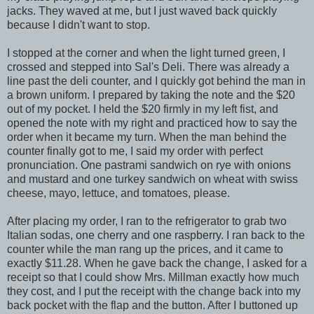
jacks. They waved at me, but I just waved back quickly
because I didn't want to stop.
I stopped at the corner and when the light turned green, I
crossed and stepped into Sal's Deli. There was already a
line past the deli counter, and I quickly got behind the man in
a brown uniform. I prepared by taking the note and the $20
out of my pocket. I held the $20 firmly in my left fist, and
opened the note with my right and practiced how to say the
order when it became my turn. When the man behind the
counter finally got to me, I said my order with perfect
pronunciation. One pastrami sandwich on rye with onions
and mustard and one turkey sandwich on wheat with swiss
cheese, mayo, lettuce, and tomatoes, please.
After placing my order, I ran to the refrigerator to grab two
Italian sodas, one cherry and one raspberry. I ran back to the
counter while the man rang up the prices, and it came to
exactly $11.28. When he gave back the change, I asked for a
receipt so that I could show Mrs. Millman exactly how much
they cost, and I put the receipt with the change back into my
back pocket with the flap and the button. After I buttoned up