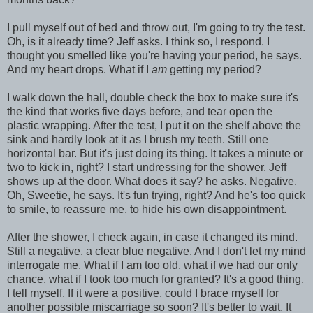
I pull myself out of bed and throw out, I'm going to try the test.
Oh, is it already time? Jeff asks. I think so, I respond. I
thought you smelled like you're having your period, he says.
And my heart drops. What if I
am
getting my period?
I walk down the hall, double check the box to make sure it's
the kind that works five days before, and tear open the
plastic wrapping. After the test, I put it on the shelf above the
sink and hardly look at it as I brush my teeth. Still one
horizontal bar. But it's just doing its thing. It takes a minute or
two to kick in, right? I start undressing for the shower. Jeff
shows up at the door. What does it say? he asks. Negative.
Oh, Sweetie, he says. It's fun trying, right? And he's too quick
to smile, to reassure me, to hide his own disappointment.
After the shower, I check again, in case it changed its mind.
Still a negative, a clear blue negative. And I don't let my mind
interrogate me. What if I am too old, what if we had our only
chance, what if I took too much for granted? It's a good thing,
I tell myself. If it were a positive, could I brace myself for
another possible miscarriage so soon? It's better to wait. It