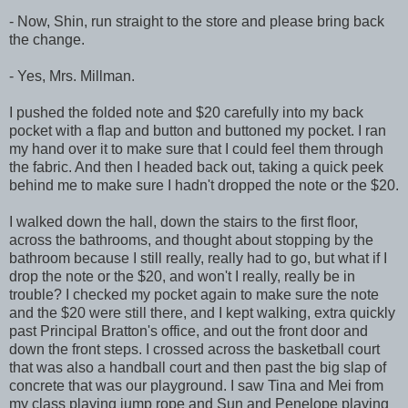
- Now, Shin, run straight to the store and please bring back
the change.
- Yes, Mrs. Millman.
I pushed the folded note and $20 carefully into my back
pocket with a flap and button and buttoned my pocket. I ran
my hand over it to make sure that I could feel them through
the fabric. And then I headed back out, taking a quick peek
behind me to make sure I hadn't dropped the note or the $20.
I walked down the hall, down the stairs to the first floor,
across the bathrooms, and thought about stopping by the
bathroom because I still really, really had to go, but what if I
drop the note or the $20, and won't I really, really be in
trouble? I checked my pocket again to make sure the note
and the $20 were still there, and I kept walking, extra quickly
past Principal Bratton's office, and out the front door and
down the front steps. I crossed across the basketball court
that was also a handball court and then past the big slap of
concrete that was our playground. I saw Tina and Mei from
my class playing jump rope and Sun and Penelope playing