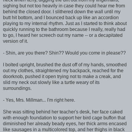
sighing but not too heavily in case they could hear me from
behind the closed door. I slithered down the wall until my
butt hit bottom, and I bounced back up like an accordion
playing to my internal rhythm. Just as I started to think about
quickly running to the bathroom because I really, really had
to go, I heard her screech out my name -- or a decapitated
version of it.
- Shin, are you there? Shin?? Would you come in please??
I bolted upright, brushed the dust off of my hands, smoothed
out my clothes, straightened my backpack, reached for the
doorknob, pushed it open trying not to make a creak, and
slid my neck out slowly like a turtle weary of its
surroundings.
- Yes, Mrs. Millman... I'm right here.
She was sitting behind her teacher's desk, her face caked
with enough foundation to support her bird cage buffon that
diminished her already beady eyes, her thick arms encased
like sausages in a multicolored top, and her thighs in black