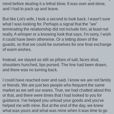
mind before dealing it a lethal blow. It was over and done,
and I had to pack up and leave.
But like Lot's wife, I took a second to look back. I wasn't sure
what I was looking for. Perhaps a signal that the "we"
terminating the relationship did not include him, at least not
really. A whisper or a knowing look that says, I'm sorry, I wish
it could have been otherwise. Or a letting down of the
guards, so that we could be ourselves for one final exchange
of warm wishes.
Instead, we stayed as still as pillars of salt, faces shut,
shoulders hunched, lips pursed. The line had been drawn,
and there was no turning back.
I could have reached over and said, I know we are not family
or friends. We are just two people who frequent the same
market as we sell our wares. True, we had chatted about this
or that, and there were times that I had looked to you for
guidance. I've helped you unload your goods and you've
helped me with mine. But at the end of the day, we knew
what was yours and what was mine when it was time to go