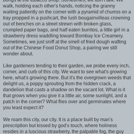
walk, holding each other's hands, noticing the granny
waiting patiently on the corner with a pyramid of churros on a
tray propped in a pushcart, the lush bougainvilleas crowning
out of benches on a street strewn with broken glass,
crumpled paper bags, and half eaten burritos, a little girl in a
strawberry dress waddling toward Bombay Ice Creamery.
Sometimes, we just sniff at the smell of fried dough wafting
out of the Chinese Food Donut Shop, a pairing we still
wonder about.
Like gardeners tending to their garden, we probe every inch,
corner, and curb of this city. We want to see what's growing
here, what's growing there. But it's the overgrown weeds that
delight us, a poppy sprouting from the hidden crack, a
dandelion that casts a shadow on the vacant lot. What is it
that grows when you give it a little air, some sunlight, and a
patch in the corner? What flies over and germinates where
you least expect it?
We roam this city, our city. It is a place built by man's
prescription but kissed by god's touch, where holiness
resides in a luscious strawberry, the palpable fog, the guy