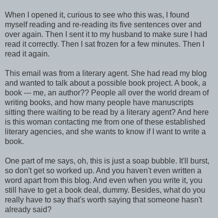
When I opened it, curious to see who this was, I found
myself reading and re-reading its five sentences over and
over again. Then I sent it to my husband to make sure I had
read it correctly. Then I sat frozen for a few minutes. Then I
read it again.
This email was from a literary agent. She had read my blog
and wanted to talk about a possible book project. A book, a
book --- me, an author?? People all over the world dream of
writing books, and how many people have manuscripts
sitting there waiting to be read by a literary agent? And here
is this woman contacting me from one of these established
literary agencies, and she wants to know if I want to write a
book.
One part of me says, oh, this is just a soap bubble. It'll burst,
so don't get so worked up. And you haven't even written a
word apart from this blog. And even when you write it, you
still have to get a book deal, dummy. Besides, what do you
really have to say that's worth saying that someone hasn't
already said?