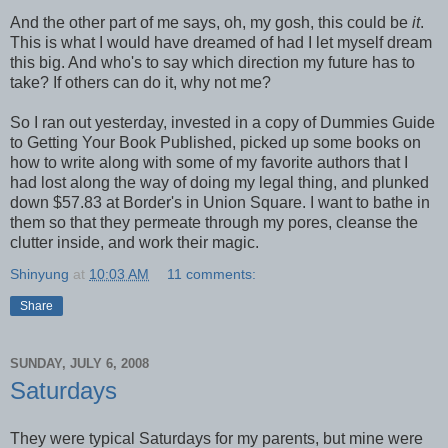
And the other part of me says, oh, my gosh, this could be
it
.
This is what I would have dreamed of had I let myself dream
this big. And who's to say which direction my future has to
take? If others can do it, why not me?
So I ran out yesterday, invested in a copy of Dummies Guide
to Getting Your Book Published, picked up some books on
how to write along with some of my favorite authors that I
had lost along the way of doing my legal thing, and plunked
down $57.83 at Border's in Union Square. I want to bathe in
them so that they permeate through my pores, cleanse the
clutter inside, and work their magic.
Shinyung
at
10:03 AM
11 comments:
Share
SUNDAY, JULY 6, 2008
Saturdays
They were typical Saturdays for my parents, but mine were