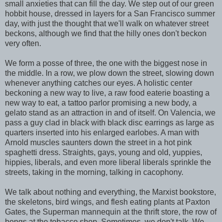
small anxieties that can fill the day. We step out of our green
hobbit house, dressed in layers for a San Francisco summer
day, with just the thought that we'll walk on whatever street
beckons, although we find that the hilly ones don't beckon
very often.
We form a posse of three, the one with the biggest nose in
the middle. In a row, we plow down the street, slowing down
whenever anything catches our eyes. A holistic center
beckoning a new way to live, a raw food eaterie boasting a
new way to eat, a tattoo parlor promising a new body, a
gelato stand as an attraction in and of itself. On Valencia, we
pass a guy clad in black with black disc earrings as large as
quarters inserted into his enlarged earlobes. A man with
Arnold muscles saunters down the street in a hot pink
spaghetti dress. Straights, gays, young and old, yuppies,
hippies, liberals, and even more liberal liberals sprinkle the
streets, taking in the morning, talking in cacophony.
We talk about nothing and everything, the Marxist bookstore,
the skeletons, bird wings, and flesh eating plants at Paxton
Gates, the Superman mannequin at the thrift store, the row of
bongs at the tobacco shop. Sometimes, we don't talk. We