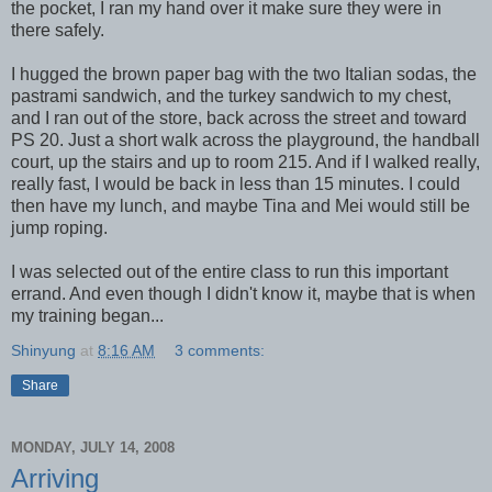
the pocket, I ran my hand over it make sure they were in
there safely.
I hugged the brown paper bag with the two Italian sodas, the
pastrami sandwich, and the turkey sandwich to my chest,
and I ran out of the store, back across the street and toward
PS 20. Just a short walk across the playground, the handball
court, up the stairs and up to room 215. And if I walked really,
really fast, I would be back in less than 15 minutes. I could
then have my lunch, and maybe Tina and Mei would still be
jump roping.
I was selected out of the entire class to run this important
errand. And even though I didn't know it, maybe that is when
my training began...
Shinyung
at
8:16 AM
3 comments:
Share
MONDAY, JULY 14, 2008
Arriving