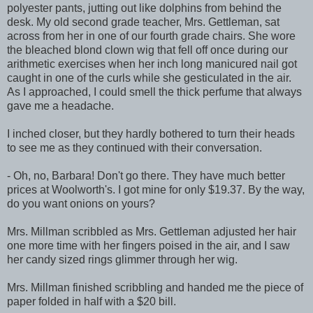
polyester pants, jutting out like dolphins from behind the
desk. My old second grade teacher, Mrs. Gettleman, sat
across from her in one of our fourth grade chairs. She wore
the bleached blond clown wig that fell off once during our
arithmetic exercises when her inch long manicured nail got
caught in one of the curls while she gesticulated in the air.
As I approached, I could smell the thick perfume that always
gave me a headache.
I inched closer, but they hardly bothered to turn their heads
to see me as they continued with their conversation.
- Oh, no, Barbara! Don't go there. They have much better
prices at Woolworth's. I got mine for only $19.37. By the way,
do you want onions on yours?
Mrs. Millman scribbled as Mrs. Gettleman adjusted her hair
one more time with her fingers poised in the air, and I saw
her candy sized rings glimmer through her wig.
Mrs. Millman finished scribbling and handed me the piece of
paper folded in half with a $20 bill.