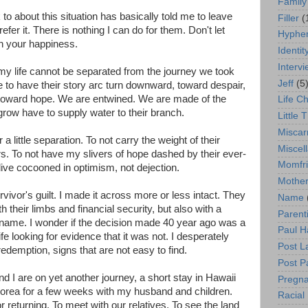
Family
o about this situation has basically told me to leave
Filler
(
er it. There is nothing I can do for them. Don't let
Hyphen
th your happiness.
Identit
Interv
hat my life cannot be separated from the journey we took
Jeff
(5
le to have their story arc turn downward, toward despair,
 toward hope. We are entwined. We are made of the
Life C
grow have to supply water to their branch.
Little T
Miscar
r a little separation. To not carry the weight of their
Miscel
s. To not have my slivers of hope dashed by their ever-
Momfr
ive cocooned in optimism, not dejection.
Mother
rvivor's guilt. I made it across more or less intact. They
Name
h their limbs and financial security, but also with a
Parent
 name. I wonder if the decision made 40 year ago was a
Paul H
e looking for evidence that it was not. I desperately
Post L
edemption, signs that are not easy to find.
Post P
d I are on yet another journey, a short stay in Hawaii
Pregn
Korea for a few weeks with my husband and children.
Racial 
returning. To meet with our relatives. To see the land