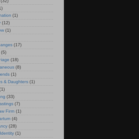
(32)
1)
ation
(1)
y
(12)
iew
(1)
)
hanges
(17)
(5)
riage
(18)
laneous
(8)
iends
(1)
s & Daughters
(1)
(1)
ing
(33)
astings
(7)
aw Firm
(1)
artum
(4)
ancy
(28)
Identity
(1)