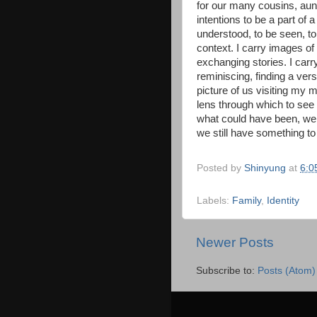
for our many cousins, aun
intentions to be a part of 
understood, to be seen, to
context. I carry images of
exchanging stories. I carr
reminiscing, finding a ver
picture of us visiting m
lens through which to see 
what could have been, we wi
we still have something to
Posted by
Shinyung
at
6:0
Labels:
Family
,
Identity
Newer Posts
Subscribe to:
Posts (Atom)