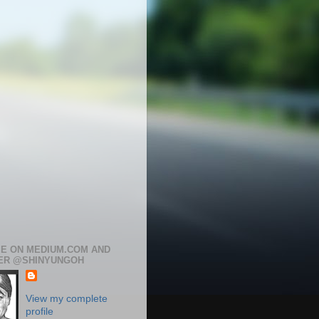
ME ON MEDIUM.COM AND
ER @SHINYUNGOH
View my complete
profile