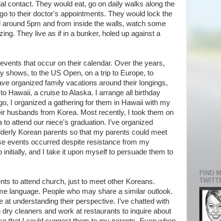
al contact. They would eat, go on daily walks along the
go to their doctor's appointments. They would lock the
 yard around 5pm and from inside the walls, watch some
ing. They live as if in a bunker, holed up against a
l events that occur on their calendar. Over the years,
y shows, to the US Open, on a trip to Europe, to
ave organized family vacations around their longings,
 to Hawaii, a cruise to Alaska. I arrange all birthday
o, I organized a gathering for them in Hawaii with my
ir husbands from Korea. Most recently, I took them on
ia to attend our niece's graduation. I’ve organized
elderly Korean parents so that my parents could meet
se events occurred despite resistance from my
initially, and I take it upon myself to persuade them to
FIND 
TWITT
ents to attend church, just to meet other Koreans.
e language. People who may share a similar outlook.
at understanding their perspective. I’ve chatted with
ry cleaners and work at restaurants to inquire about