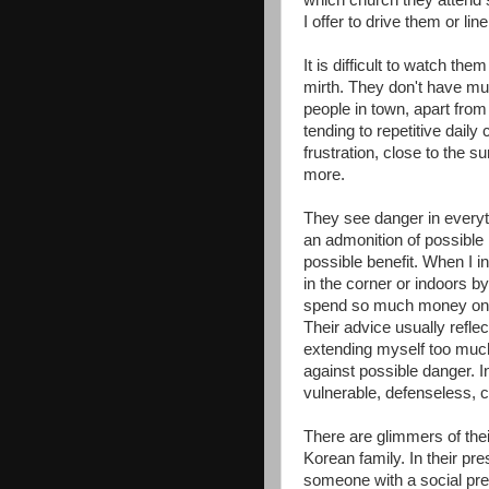
which church they attend 
I offer to drive them or li
It is difficult to watch the
mirth. They don't have m
people in town, apart from
tending to repetitive daily
frustration, close to the 
more.
They see danger in everyth
an admonition of possible
possible benefit. When I i
in the corner or indoors by
spend so much money on t
Their advice usually reflec
extending myself too muc
against possible danger. In
vulnerable, defenseless, 
There are glimmers of thei
Korean family. In their 
someone with a social pr