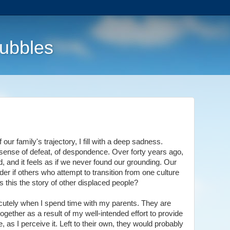
Bubbles
ur family's trajectory, I fill with a deep sadness.
ense of defeat, of despondence. Over forty years ago,
, and it feels as if we never found our grounding. Our
onder if others who attempt to transition from one culture
s this the story of other displaced people?
acutely when I spend time with my parents. They are
ogether as a result of my well-intended effort to provide
e, as I perceive it. Left to their own, they would probably