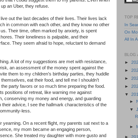
so that I could suggest them to my parents. Even when
ne up an Uber, they refuse.
TOP R
m live out the last decades of their lives. Their lives lack
uch in common with each other, and they know no other
In Sea
 us. Their time, often marked by anxiety, is spent
On Mot
 chores. Their loneliness is palpable, and their
All In
surface. They seem afraid to hope, reluctant to demand
BLOG 
ing. A lot of my suggestions are met with resistance,
►
20
 risk, an assessment of the money spent against the
►
20
nvite them to my children’s birthday parties, they huddle
►
20
 themselves, eat their food, and tell me I shouldn’t
he party favors or so much time preparing the food.
►
20
ts positions of retreat, like warning me against
▼
20
h, conserving my money and energy, and guarding
►
 their advice, I see the hallmark characteristics of the
▼
community-less.
R
r yearning. On a recent flight, my parents sat next to a
►
presence, my mom became an engaging person,
esence. She treated my daughter with more gusto and
►
20