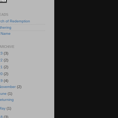
EADS
rch of Redemption
hering
 A Name
ARCHIVE
23
(3)
22
(2)
21
(2)
20
(2)
19
(4)
November
(2)
June
(1)
eturning
May
(1)
18
(3)