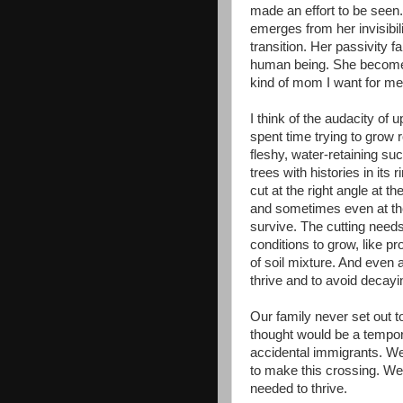
made an effort to be seen
emerges from her invisibilit
transition. Her passivity 
human being. She becomes
kind of mom I want for me
I think of the audacity of
spent time trying to grow 
fleshy, water-retaining s
trees with histories in its
cut at the right angle at th
and sometimes even at the
survive. The cutting needs
conditions to grow, like pr
of soil mixture. And even 
thrive and to avoid decayi
Our family never set out 
thought would be a tempor
accidental immigrants. We
to make this crossing. We
needed to thrive.