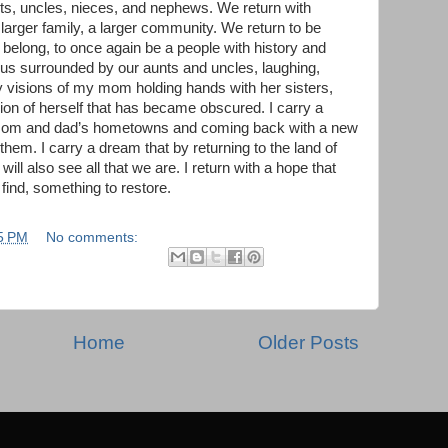
ts, uncles, nieces, and nephews. We return with
a larger family, a larger community. We return to be
 belong, to once again be a people with history and
 us surrounded by our aunts and uncles, laughing,
y visions of my mom holding hands with her sisters,
sion of herself that has became obscured. I carry a
y mom and dad’s hometowns and coming back with a new
them. I carry a dream that by returning to the land of
ll also see all that we are. I return with a hope that
 find, something to restore.
5 PM
No comments:
Home
Older Posts