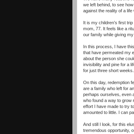
we left behind, to see ho
against the reality of a li
It is my children’s first t
mom, 77. It feels like a ri
our family while giving my
In this process, I have th
that have permeated my e
about the person she could
invisibility and pine for a
for just three short weeks.
On this day, redemption fee
are a family who left for 
perhaps ourselves, even a
who found a way to grow ro
effort I have made to try 
amounted to little. I can p
And still I look, for this e
tremendous opportunity, on