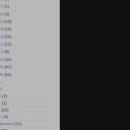
17
(1)
16
(3)
15
(10)
14
(10)
13
(24)
12
(11)
11
(8)
10
(34)
09
(87)
08
(64)
S
y
(2)
r
(3)
(20)
n
(4)
ngement
(12)