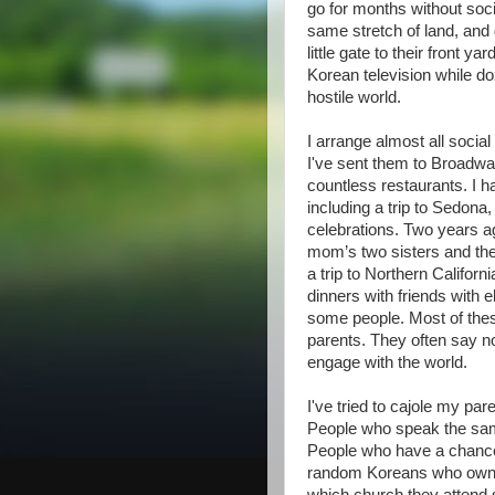
go for months without soci
same stretch of land, and 
little gate to their front
Korean television while doz
hostile world.
I arrange almost all socia
I've sent them to Broadwa
countless restaurants. I h
including a trip to Sedona,
celebrations. Two years ag
mom’s two sisters and the
a trip to Northern Californ
dinners with friends with 
some people. Most of the
parents. They often say no 
engage with the world.
I've tried to cajole my par
People who speak the sam
People who have a chance 
random Koreans who own d