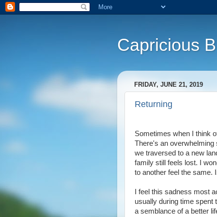
Capricious 
FRIDAY, JUNE 21, 2019
Returning
Sometimes when I think of o
There's an overwhelming s
we traversed to a new land
family still feels lost. I w
to another feel the same. I
I feel this sadness most 
usually during time spent t
a semblance of a better lif