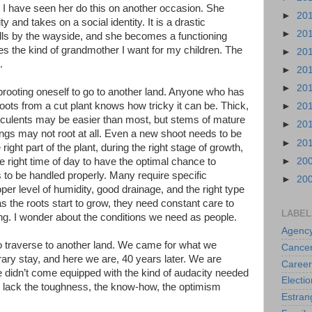
. I have seen her do this on another occasion. She
►
20
y and takes on a social identity. It is a drastic
►
20
falls by the wayside, and she becomes a functioning
 the kind of grandmother I want for my children. The
►
20
.
►
20
►
20
 uprooting oneself to go to another land. Anyone who has
roots from a cut plant knows how tricky it can be. Thick,
►
20
ucculents may be easier than most, but stems of mature
►
20
 rings may not root at all. Even a new shoot needs to be
►
20
e right part of the plant, during the right stage of growth,
►
20
 right time of day to have the optimal chance to
 to be handled properly. Many require specific
►
20
oper level of humidity, good drainage, and the right type
as the roots start to grow, they need constant care to
LABEL
ng. I wonder about the conditions we need as people.
Agenc
to traverse to another land. We came for what we
Cance
ary stay, and here we are, 40 years later. We are
Career
 didn’t come equipped with the kind of audacity needed
Electio
 lack the toughness, the know-how, the optimism
Estra