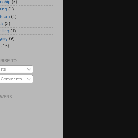
onship
(5)
ting
(1)
steem
(1)
ck
(3)
elling
(1)
ging
(9)
(16)
RIBE TO
sts
l Comments
OWERS