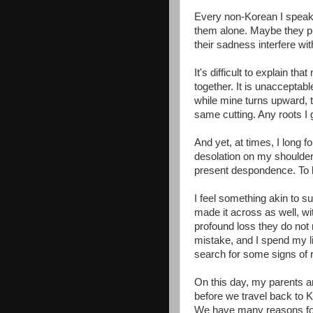
Every non-Korean I speak t
them alone. Maybe they pref
their sadness interfere wi
It's difficult to explain t
together. It is unacceptab
while mine turns upward,
same cutting. Any roots I 
And yet, at times, I long fo
desolation on my shoulder
present despondence. To l
I feel something akin to su
made it across as well, wit
profound loss they do not
mistake, and I spend my lif
search for some signs of r
On this day, my parents an
before we travel back to 
We have many reasons for 