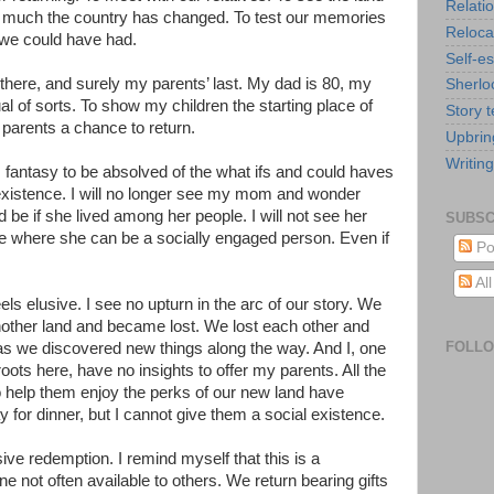
Relati
w much the country has changed. To test our memories
Reloca
fe we could have had.
Self-e
rip there, and surely my parents’ last. My dad is 80, my
Sherlo
tual of sorts. To show my children the starting place of
Story t
 parents a chance to return.
Upbrin
Writing
is fantasy to be absolved of the what ifs and could haves
xistence. I will no longer see my mom and wonder
 be if she lived among her people. I will not see her
SUBSC
 life where she can be a socially engaged person. Even if
Po
Al
ls elusive. I see no upturn in the arc of our story. We
another land and became lost. We lost each other and
FOLL
s we discovered new things along the way. And I, one
ots here, have no insights to offer my parents. All the
to help them enjoy the perks of our new land have
ay for dinner, but I cannot give them a social existence.
lusive redemption. I remind myself that this is a
e not often available to others. We return bearing gifts