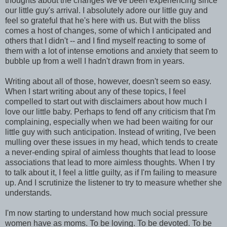
thoughts about the changes we've been experiencing since
our little guy's arrival. I absolutely adore our little guy and
feel so grateful that he's here with us. But with the bliss
comes a host of changes, some of which I anticipated and
others that I didn't -- and I find myself reacting to some of
them with a lot of intense emotions and anxiety that seem to
bubble up from a well I hadn't drawn from in years.
Writing about all of those, however, doesn't seem so easy.
When I start writing about any of these topics, I feel
compelled to start out with disclaimers about how much I
love our little baby. Perhaps to fend off any criticism that I'm
complaining, especially when we had been waiting for our
little guy with such anticipation. Instead of writing, I've been
mulling over these issues in my head, which tends to create
a never-ending spiral of aimless thoughts that lead to loose
associations that lead to more aimless thoughts. When I try
to talk about it, I feel a little guilty, as if I'm failing to measure
up. And I scrutinize the listener to try to measure whether she
understands.
I'm now starting to understand how much social pressure
women have as moms. To be loving. To be devoted. To be