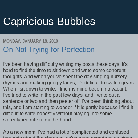
Capricious Bubbles
MONDAY, JANUARY 18, 2010
On Not Trying for Perfection
I've been having difficulty writing my posts these days. It's
hard to find the time to sit down and write some coherent
thoughts. And when you've spent the day singing nursery
rhymes and making googly faces, it's difficult to switch gears.
When I sit down to write, I find my mind becoming vacant.
I've tried to write in the past few days, and I write out a
sentence or two and then peeter off. I've been thinking about
this, and I am starting to wonder if it is partly because I find it
difficult to write honestly without playing into some
stereotyped role of motherhood.
As a new mom, I've had a lot of complicated and confused