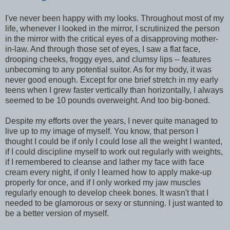
I've never been happy with my looks. Throughout most of my
life, whenever I looked in the mirror, I scrutinized the person
in the mirror with the critical eyes of a disapproving mother-
in-law. And through those set of eyes, I saw a flat face,
drooping cheeks, froggy eyes, and clumsy lips -- features
unbecoming to any potential suitor. As for my body, it was
never good enough. Except for one brief stretch in my early
teens when I grew faster vertically than horizontally, I always
seemed to be 10 pounds overweight. And too big-boned.
Despite my efforts over the years, I never quite managed to
live up to my image of myself. You know, that person I
thought I could be if only I could lose all the weight I wanted,
if I could discipline myself to work out regularly with weights,
if I remembered to cleanse and lather my face with face
cream every night, if only I learned how to apply make-up
properly for once, and if I only worked my jaw muscles
regularly enough to develop cheek bones. It wasn't that I
needed to be glamorous or sexy or stunning. I just wanted to
be a better version of myself.