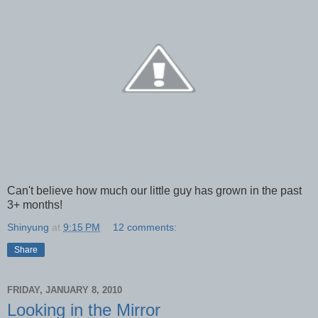
Can't believe how much our little guy has grown in the past
3+ months!
Shinyung
at
9:15 PM
12 comments:
Share
FRIDAY, JANUARY 8, 2010
Looking in the Mirror