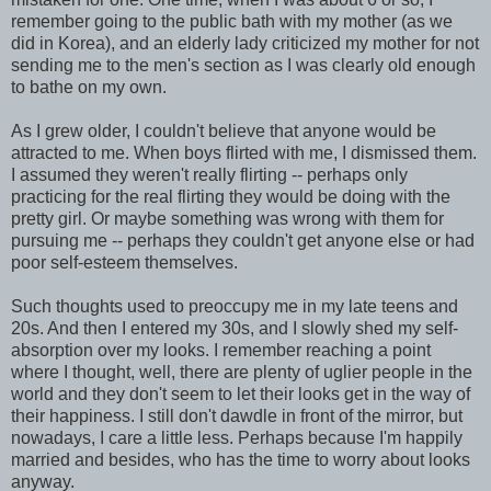
remember going to the public bath with my mother (as we
did in Korea), and an elderly lady criticized my mother for not
sending me to the men's section as I was clearly old enough
to bathe on my own.
As I grew older, I couldn't believe that anyone would be
attracted to me. When boys flirted with me, I dismissed them.
I assumed they weren't really flirting -- perhaps only
practicing for the real flirting they would be doing with the
pretty girl. Or maybe something was wrong with them for
pursuing me -- perhaps they couldn't get anyone else or had
poor self-esteem themselves.
Such thoughts used to preoccupy me in my late teens and
20s. And then I entered my 30s, and I slowly shed my self-
absorption over my looks. I remember reaching a point
where I thought, well, there are plenty of uglier people in the
world and they don't seem to let their looks get in the way of
their happiness. I still don't dawdle in front of the mirror, but
nowadays, I care a little less. Perhaps because I'm happily
married and besides, who has the time to worry about looks
anyway.