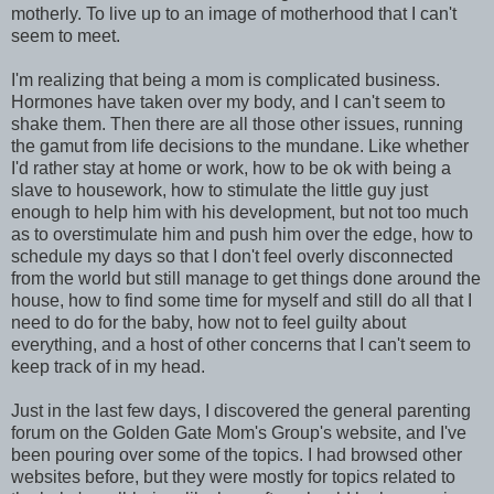
motherly. To live up to an image of motherhood that I can't
seem to meet.
I'm realizing that being a mom is complicated business.
Hormones have taken over my body, and I can't seem to
shake them. Then there are all those other issues, running
the gamut from life decisions to the mundane. Like whether
I'd rather stay at home or work, how to be ok with being a
slave to housework, how to stimulate the little guy just
enough to help him with his development, but not too much
as to overstimulate him and push him over the edge, how to
schedule my days so that I don't feel overly disconnected
from the world but still manage to get things done around the
house, how to find some time for myself and still do all that I
need to do for the baby, how not to feel guilty about
everything, and a host of other concerns that I can't seem to
keep track of in my head.
Just in the last few days, I discovered the general parenting
forum on the Golden Gate Mom's Group's website, and I've
been pouring over some of the topics. I had browsed other
websites before, but they were mostly for topics related to