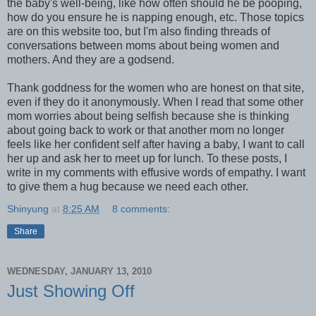
the baby's well-being, like how often should he be pooping,
how do you ensure he is napping enough, etc. Those topics
are on this website too, but I'm also finding threads of
conversations between moms about being women and
mothers. And they are a godsend.
Thank goddness for the women who are honest on that site,
even if they do it anonymously. When I read that some other
mom worries about being selfish because she is thinking
about going back to work or that another mom no longer
feels like her confident self after having a baby, I want to call
her up and ask her to meet up for lunch. To these posts, I
write in my comments with effusive words of empathy. I want
to give them a hug because we need each other.
Shinyung
at
8:25 AM
8 comments:
Share
WEDNESDAY, JANUARY 13, 2010
Just Showing Off