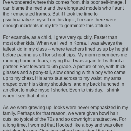
I've wondered where this comes from, this poor self-image. I
can blame the media and the elongated models who flaunt
their emaciated frames. But if I took the time to
psychoanalyze myself on this topic, I'm sure there were
enough incidents in my life to germinate this attitude.
For example, as a child, I grew very quickly. Faster than
most other kids. When we lived in Korea, I was always the
tallest kid in my class -- where teachers lined us up by height
before pairing us off for school trips. My mom remembers me
running home in tears, crying that I was again left without a
partner. Fast forward to 6th grade. A picture of me, with thick
glasses and a pony-tail, slow dancing with a boy who came
up to my chest. His arms taut across to my waist, my arms
draped over his skinny shoulders, and my back hunched in
an effort to make myself shorter. Even to this day, I shrink
when I see that photo.
As we were growing up, looks were never emphasized in my
family. Perhaps for that reason, we were given bowl hair
cuts, so typical of the 70s and so downright unattractive. For
a long time, I worried that I looked like a boy and was often
mistaken for one. One time, when I was about 6 or so, I