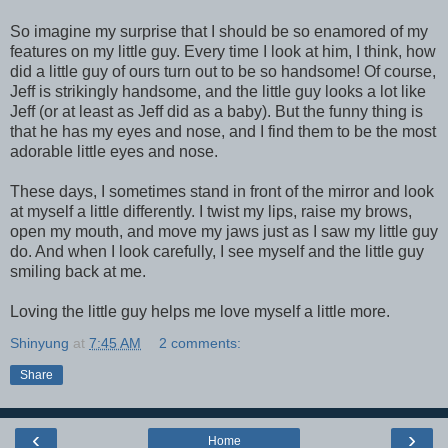
So imagine my surprise that I should be so enamored of my
features on my little guy. Every time I look at him, I think, how
did a little guy of ours turn out to be so handsome! Of course,
Jeff is strikingly handsome, and the little guy looks a lot like
Jeff (or at least as Jeff did as a baby). But the funny thing is
that he has my eyes and nose, and I find them to be the most
adorable little eyes and nose.
These days, I sometimes stand in front of the mirror and look
at myself a little differently. I twist my lips, raise my brows,
open my mouth, and move my jaws just as I saw my little guy
do. And when I look carefully, I see myself and the little guy
smiling back at me.
Loving the little guy helps me love myself a little more.
Shinyung
at
7:45 AM
2 comments:
Share
‹
›
Home