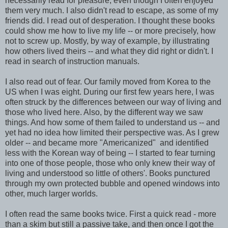
necessarily read for pleasure, even though I often enjoyed
them very much. I also didn't read to escape, as some of my
friends did. I read out of desperation. I thought these books
could show me how to live my life -- or more precisely, how
not to screw up. Mostly, by way of example, by illustrating
how others lived theirs -- and what they did right or didn't. I
read in search of instruction manuals.
I also read out of fear. Our family moved from Korea to the
US when I was eight. During our first few years here, I was
often struck by the differences between our way of living and
those who lived here. Also, by the different way we saw
things. And how some of them failed to understand us -- and
yet had no idea how limited their perspective was. As I grew
older -- and became more "Americanized" and identified
less with the Korean way of being -- I started to fear turning
into one of those people, those who only knew their way of
living and understood so little of others'. Books punctured
through my own protected bubble and opened windows into
other, much larger worlds.
I often read the same books twice. First a quick read - more
than a skim but still a passive take, and then once I got the