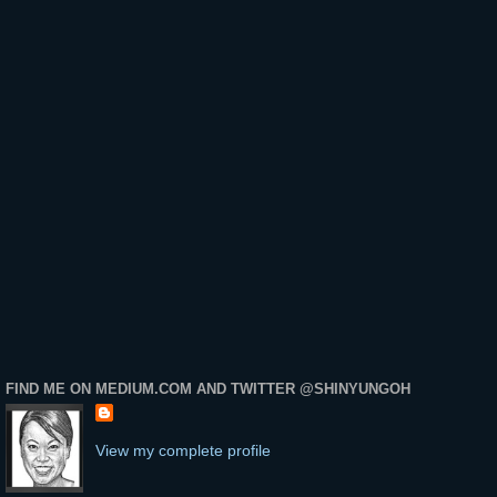
FIND ME ON MEDIUM.COM AND TWITTER @SHINYUNGOH
View my complete profile