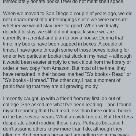
immediately donate books I feel do not merit shelf space.
When we moved to San Diego a couple of years ago, we did
not unpack most of our belongings since we were not sure
whether we would stay here for good. When we finally
decided to stay, we still did not unpack since we are
currently in a rental and plan to buy a house. During that
time, my books have been trapped in boxes. A couple of
times, I have gone through some of those boxes looking for
one or two particular books that stuck in my head -- although
it would been easier simply to check it out from the library or
order a new copy from Amazon. But most of the time, they
have remained in their boxes, marked "S's books - Read" or
"S's books - Unread." The other day, I had a moment of
panic fearing that they are all growing moldy.
I recently caught up with a friend from my first job out of
college. She asked me what I've been reading -- and I found
myself reporting that I had read less than three or four books
in the last several years. What an awful record. But I feel less
desperate about reading these days. Perhaps because I
don't assume others know more than I do, although they
often do. And perhaps because I am getting set in my ways.