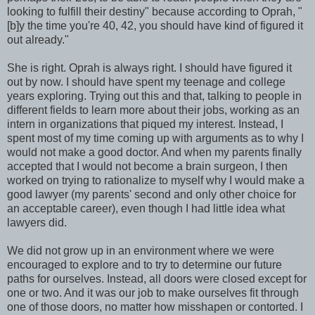
looking to fulfill their destiny" because according to Oprah, "
[b]y the time you're 40, 42, you should have kind of figured it
out already."
She is right. Oprah is always right. I should have figured it
out by now. I should have spent my teenage and college
years exploring. Trying out this and that, talking to people in
different fields to learn more about their jobs, working as an
intern in organizations that piqued my interest. Instead, I
spent most of my time coming up with arguments as to why I
would not make a good doctor. And when my parents finally
accepted that I would not become a brain surgeon, I then
worked on trying to rationalize to myself why I would make a
good lawyer (my parents' second and only other choice for
an acceptable career), even though I had little idea what
lawyers did.
We did not grow up in an environment where we were
encouraged to explore and to try to determine our future
paths for ourselves. Instead, all doors were closed except for
one or two. And it was our job to make ourselves fit through
one of those doors, no matter how misshapen or contorted. I