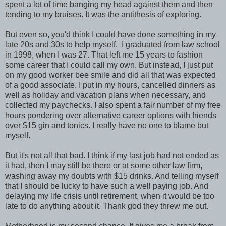
spent a lot of time banging my head against them and then
tending to my bruises. It was the antithesis of exploring.
But even so, you'd think I could have done something in my
late 20s and 30s to help myself. I graduated from law school
in 1998, when I was 27. That left me 15 years to fashion
some career that I could call my own. But instead, I just put
on my good worker bee smile and did all that was expected
of a good associate. I put in my hours, cancelled dinners as
well as holiday and vacation plans when necessary, and
collected my paychecks. I also spent a fair number of my free
hours pondering over alternative career options with friends
over $15 gin and tonics. I really have no one to blame but
myself.
But it's not all that bad. I think if my last job had not ended as
it had, then I may still be there or at some other law firm,
washing away my doubts with $15 drinks. And telling myself
that I should be lucky to have such a well paying job. And
delaying my life crisis until retirement, when it would be too
late to do anything about it. Thank god they threw me out.