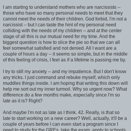
I am starting to understand mothers who are narcissists --
those who have so many personal needs to meet that they
cannot meet the needs of their children. God forbid, I'm not a
narcissist -- but I can taste the hint of my personal need
colliding with the needs of my children -- and at the center
stage of all this is our mutual need for my time. And the
biggest question is how to slice the pie so that we can all
feel somewhat satisfied and not denied. All I want are a
couple of hours a day -- it seems so simple, but in the middle
of this feeling of crisis, I feel as if a lifetime is passing me by.
I try to still my anxiety -- and my impatience. But I don't know
any tricks. I just command and rebuke myself, which only
muddles things inside. I am hoping that writing this down will
help me sort out my inner turmoil. Why so urgent now? What
difference do a few months make, especially since I'm so
late as it is? Right?
And maybe I'm not as late as I think. 42. Really, is that so
late to start working on a new career? Well, actually, it'll be a
couple of years before I can even start a program since I
need to study for the GREs, take the exam, apply to schools,