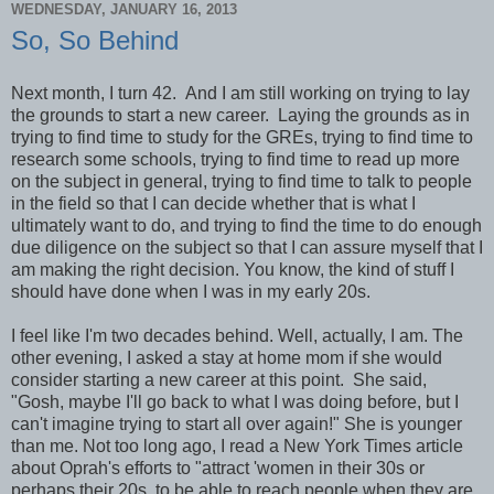
WEDNESDAY, JANUARY 16, 2013
So, So Behind
Next month, I turn 42. And I am still working on trying to lay
the grounds to start a new career. Laying the grounds as in
trying to find time to study for the GREs, trying to find time to
research some schools, trying to find time to read up more
on the subject in general, trying to find time to talk to people
in the field so that I can decide whether that is what I
ultimately want to do, and trying to find the time to do enough
due diligence on the subject so that I can assure myself that I
am making the right decision. You know, the kind of stuff I
should have done when I was in my early 20s.
I feel like I'm two decades behind. Well, actually, I am. The
other evening, I asked a stay at home mom if she would
consider starting a new career at this point. She said,
"Gosh, maybe I'll go back to what I was doing before, but I
can't imagine trying to start all over again!" She is younger
than me. Not too long ago, I read a New York Times article
about Oprah's efforts to "attract 'women in their 30s or
perhaps their 20s, to be able to reach people when they are