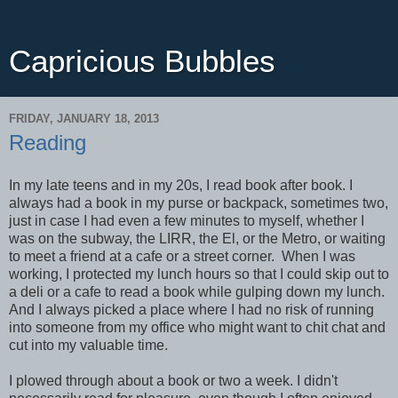
Capricious Bubbles
FRIDAY, JANUARY 18, 2013
Reading
In my late teens and in my 20s, I read book after book. I
always had a book in my purse or backpack, sometimes two,
just in case I had even a few minutes to myself, whether I
was on the subway, the LIRR, the El, or the Metro, or waiting
to meet a friend at a cafe or a street corner. When I was
working, I protected my lunch hours so that I could skip out to
a deli or a cafe to read a book while gulping down my lunch.
And I always picked a place where I had no risk of running
into someone from my office who might want to chit chat and
cut into my valuable time.
I plowed through about a book or two a week. I didn't