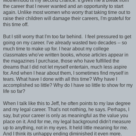
Motherhood is my second chance. It gives me a break from
the career that I never wanted and an opportunity to start
again. Unlike most women who worry that taking time out to
raise their children will damage their careers, I'm grateful for
this time off.
But I still worry that I'm too far behind. I feel pressured to get
going on my career. I've already wasted two decades -- so
much time to make up for. I hear about my college
classmates who've written books, whose articles appear in
the magazines I purchase, those who have fulfilled the
dreams that I did not let myself entertain, much less aspire
for. And when I hear about them, I sometimes find myself in
tears. What have I done with all this time? Why have I
accomplished so little? Why do I have so little to show for my
life so far?
When I talk like this to Jeff, he often points to my law degree
and my legal career. That's not nothing, he says. Perhaps, I
say, but your career is only as meaningful as the value you
place on it. And for me, my legal background didn't measure
up to anything, not in my eyes. It held little meaning for me.
And I think its unhappy ending diminished it even more.