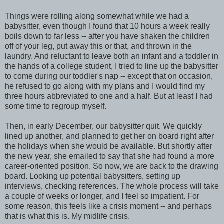
Things were rolling along somewhat while we had a
babysitter, even though I found that 10 hours a week really
boils down to far less -- after you have shaken the children
off of your leg, put away this or that, and thrown in the
laundry. And reluctant to leave both an infant and a toddler in
the hands of a college student, I tried to line up the babysitter
to come during our toddler's nap -- except that on occasion,
he refused to go along with my plans and I would find my
three hours abbreviated to one and a half. But at least I had
some time to regroup myself.
Then, in early December, our babysitter quit. We quickly
lined up another, and planned to get her on board right after
the holidays when she would be available. But shortly after
the new year, she emailed to say that she had found a more
career-oriented position. So now, we are back to the drawing
board. Looking up potential babysitters, setting up
interviews, checking references. The whole process will take
a couple of weeks or longer, and I feel so impatient. For
some reason, this feels like a crisis moment -- and perhaps
that is what this is. My midlife crisis.