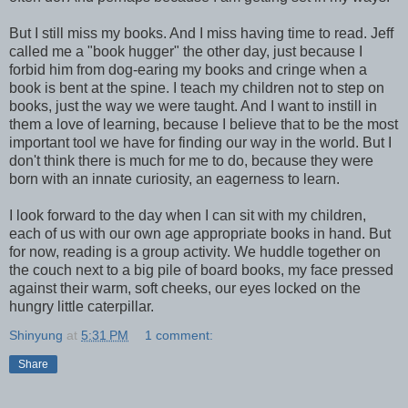
But I still miss my books. And I miss having time to read. Jeff
called me a "book hugger" the other day, just because I
forbid him from dog-earing my books and cringe when a
book is bent at the spine. I teach my children not to step on
books, just the way we were taught. And I want to instill in
them a love of learning, because I believe that to be the most
important tool we have for finding our way in the world. But I
don't think there is much for me to do, because they were
born with an innate curiosity, an eagerness to learn.
I look forward to the day when I can sit with my children,
each of us with our own age appropriate books in hand. But
for now, reading is a group activity. We huddle together on
the couch next to a big pile of board books, my face pressed
against their warm, soft cheeks, our eyes locked on the
hungry little caterpillar.
Shinyung
at
5:31 PM
1 comment:
Share