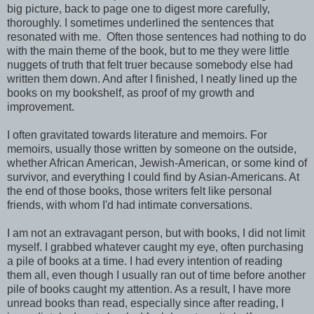
big picture, back to page one to digest more carefully,
thoroughly. I sometimes underlined the sentences that
resonated with me. Often those sentences had nothing to do
with the main theme of the book, but to me they were little
nuggets of truth that felt truer because somebody else had
written them down. And after I finished, I neatly lined up the
books on my bookshelf, as proof of my growth and
improvement.
I often gravitated towards literature and memoirs. For
memoirs, usually those written by someone on the outside,
whether African American, Jewish-American, or some kind of
survivor, and everything I could find by Asian-Americans. At
the end of those books, those writers felt like personal
friends, with whom I'd had intimate conversations.
I am not an extravagant person, but with books, I did not limit
myself. I grabbed whatever caught my eye, often purchasing
a pile of books at a time. I had every intention of reading
them all, even though I usually ran out of time before another
pile of books caught my attention. As a result, I have more
unread books than read, especially since after reading, I