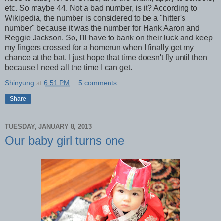
etc. So maybe 44. Not a bad number, is it? According to
Wikipedia, the number is considered to be a "hitter's
number" because it was the number for Hank Aaron and
Reggie Jackson. So, I'll have to bank on their luck and keep
my fingers crossed for a homerun when I finally get my
chance at the bat. I just hope that time doesn't fly until then
because I need all the time I can get.
Shinyung
at
6:51 PM
5 comments:
Share
TUESDAY, JANUARY 8, 2013
Our baby girl turns one