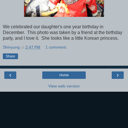
We celebrated our daughter's one year birthday in
December. This photo was taken by a friend at the birthday
party, and I love it. She looks like a little Korean princess.
Shinyung
at
2:47 PM
1 comment:
Share
‹
›
Home
View web version