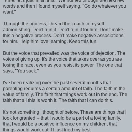
"Fine, let's just finish this." We hurried through the next few
words and then I found myself saying, "Go do whatever you
want."
Through the process, I heard the coach in myself
admonishing. Don't ruin it. Don't ruin it for him. Don't make
this a negative process. Don't make negative associations
for him. Help him love learning. Keep this fun.
But the voice that prevailed was the voice of dejection. The
voice of giving up. It's the voice that takes over as you are
losing the race, even as you resist its power. The one that
says, "You suck."
I've been realizing over the past several months that
parenting requires a certain amount of faith. The faith in the
value of family. The faith that things work out in the end. The
faith that all this is worth it. The faith that I can do this.
It's not something I thought of before. These are things that I
took for granted -- that I would be a part of a loving family,
that I would be a positive influence on my children, that
things would work out if I just tried my best.