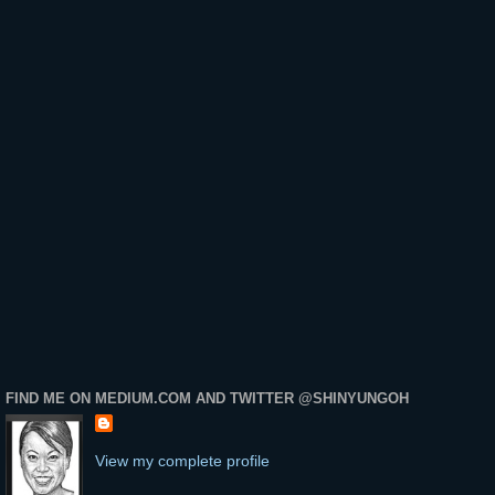
FIND ME ON MEDIUM.COM AND TWITTER @SHINYUNGOH
View my complete profile