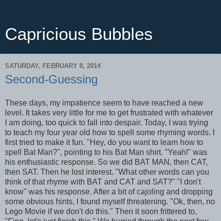
Capricious Bubbles
SATURDAY, FEBRUARY 8, 2014
Second-Guessing
These days, my impatience seem to have reached a new
level. It takes very little for me to get frustrated with whatever
I am doing, too quick to fall into despair. Today, I was trying
to teach my four year old how to spell some rhyming words. I
first tried to make it fun. "Hey, do you want to learn how to
spell Bat Man?", pointing to his Bat Man shirt. "Yeah!" was
his enthusiastic response. So we did BAT MAN, then CAT,
then SAT. Then he lost interest. "What other words can you
think of that rhyme with BAT and CAT and SAT?" "I don't
know" was his response. After a bit of cajoling and dropping
some obvious hints, I found myself threatening. "Ok, then, no
Lego Movie if we don't do this." Then it soon frittered to,