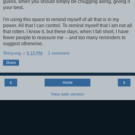
guess, when you should simply be chugging along, giving it
your best.
I'm using this space to remind myself of all that is in my
power. All that I can control. To remind myself that I am not all
that rotten. I know it, but these days, when I fall short, I have
fewer people to reassure me -- and too many reminders to
suggest otherwise.
Shinyung
at
5:15 PM
1 comment:
Share
‹
›
Home
View web version