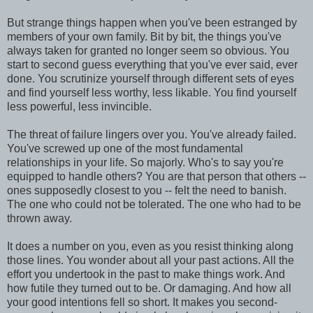
But strange things happen when you've been estranged by
members of your own family. Bit by bit, the things you've
always taken for granted no longer seem so obvious. You
start to second guess everything that you've ever said, ever
done. You scrutinize yourself through different sets of eyes
and find yourself less worthy, less likable. You find yourself
less powerful, less invincible.
The threat of failure lingers over you. You've already failed.
You've screwed up one of the most fundamental
relationships in your life. So majorly. Who's to say you're
equipped to handle others? You are that person that others --
ones supposedly closest to you -- felt the need to banish.
The one who could not be tolerated. The one who had to be
thrown away.
It does a number on you, even as you resist thinking along
those lines. You wonder about all your past actions. All the
effort you undertook in the past to make things work. And
how futile they turned out to be. Or damaging. And how all
your good intentions fell so short. It makes you second-