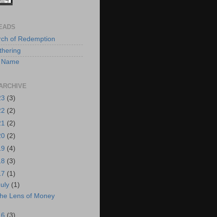
EADS
rch of Redemption
hering
 A Name
ARCHIVE
23
(3)
22
(2)
21
(2)
20
(2)
19
(4)
18
(3)
17
(1)
July
(1)
he Lens of Money
16
(3)