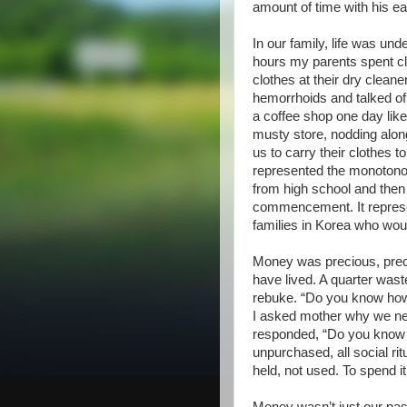
amount of time with his ea
In our family, life was un
hours my parents spent cl
clothes at their dry clea
hemorrhoids and talked of h
a coffee shop one day like
musty store, nodding alo
us to carry their clothes t
represented the monotonou
from high school and then 
commencement. It repres
families in Korea who wou
Money was precious, preci
have lived. A quarter was
rebuke. “Do you know how
I asked mother why we nev
responded, “Do you know t
unpurchased, all social r
held, not used. To spend it