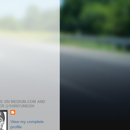
ME ON MEDIUM.COM AND
ER @SHINYUNGOH
View my complete
profile