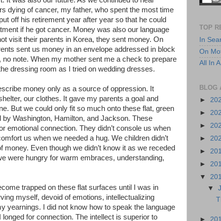
. It was also our future. As we continued to hear
ers dying of cancer, my father, who spent the most time
t off his retirement year after year so that he could
TOP R
tment if he got cancer. Money was also our language
ot visit their parents in Korea, they sent money. On
In Sea
rents sent us money in an envelope addressed in block
On Mot
de, no note. When my mother sent me a check to prepare
All In
 the dressing room as I tried on wedding dresses.
BLOG 
escribe money only as a source of oppression. It
shelter, our clothes. It gave my parents a goal and
►
20
. But we could only fit so much onto these flat, green
►
20
d by Washington, Hamilton, and Jackson. These
►
20
for emotional connection. They didn’t console us when
t comfort us when we needed a hug. We children didn’t
►
20
of money. Even though we didn’t know it as we receded
►
20
 we were hungry for warm embraces, understanding,
►
20
▼
20
 become trapped on these flat surfaces until I was in
▼
ing myself, devoid of emotions, intellectualizing
T
my yearnings. I did not know how to speak the language
longed for connection. The intellect is superior to
►
20