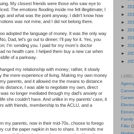
uing. My closest friends were those who saw eye to
►
20
ficed. The emotions flooding inside me felt illegitimate; I
►
20
ings and what was the point anyway. I didn’t know how
motions was not mine, and I did not belong there.
►
20
►
20
 too adopted the language of money. It was the only way
►
20
, Dad, let’s go out to dinner; I’ll pay for it. Yes, you
ion; I’m sending you. I paid for my mom’s doctor
►
20
ad no health care. I helped them buy a new car when
►
20
iddle of a parkway.
►
20
hanged my relationship with money; rather, it slowly
 the mere experience of living. Making my own money
LABEL
 my parents, and it allowed me the means to distance
Agenc
is distance, I was able to negotiate my own, direct
Cance
It was no longer mediated through my dad’s anxiety or
Career
ife she couldn’t have. And unlike in my parents’ case, it
Electio
rs with friends, membership to the ACLU, and a
Estra
Family
hen my parents, now in their mid-70s, choose to forego
Filler
(
y cut the paper napkin in two to share. It reminds me
Hyphen