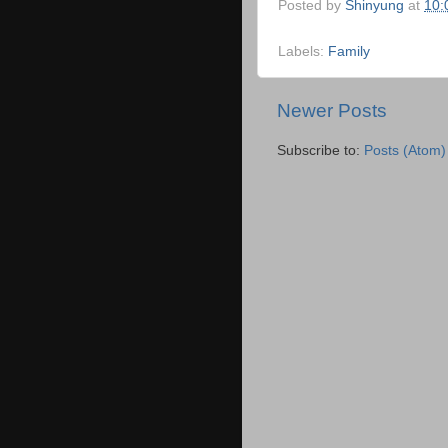
Posted by
Shinyung
at
10:
Labels:
Family
Newer Posts
Subscribe to:
Posts (Atom)