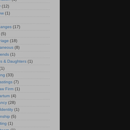
y
(12)
iew
(1)
)
hanges
(17)
(5)
riage
(18)
laneous
(8)
iends
(1)
s & Daughters
(1)
(1)
ing
(33)
astings
(7)
aw Firm
(1)
artum
(4)
ancy
(28)
Identity
(1)
onship
(5)
ting
(1)