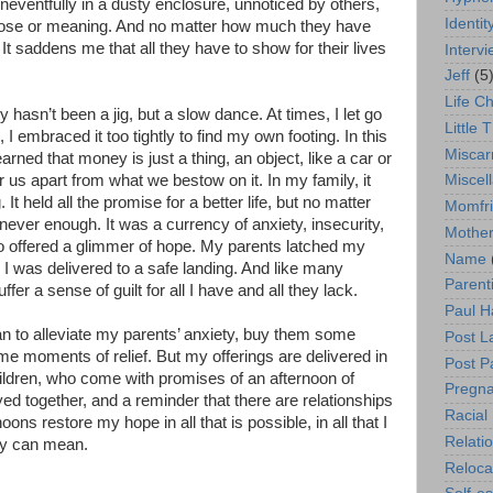
uneventfully in a dusty enclosure, unnoticed by others,
Identit
rpose or meaning. And no matter how much they have
 It saddens me that all they have to show for their lives
Interv
Jeff
(5
Life C
 hasn’t been a jig, but a slow dance. At times, I let go
Little T
I embraced it too tightly to find my own footing. In this
Miscar
arned that money is just a thing, an object, like a car or
r us apart from what we bestow on it. In my family, it
Miscel
g. It held all the promise for a better life, but no matter
Momfr
ever enough. It was a currency of anxiety, insecurity,
Mother
so offered a glimmer of hope. My parents latched my
Name
l I was delivered to a safe landing. And like many
Parent
ffer a sense of guilt for all I have and all they lack.
Paul H
an to alleviate my parents’ anxiety, buy them some
Post L
e moments of relief. But my offerings are delivered in
Post P
ldren, who come with promises of an afternoon of
Pregn
yed together, and a reminder that there are relationships
Racial 
ons restore my hope in all that is possible, in all that I
Relati
ily can mean.
Reloca