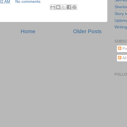
Self-e
02 AM
No comments:
Sherlo
Story t
Upbrin
Writing
Home
Older Posts
SUBSC
Po
Al
FOLL