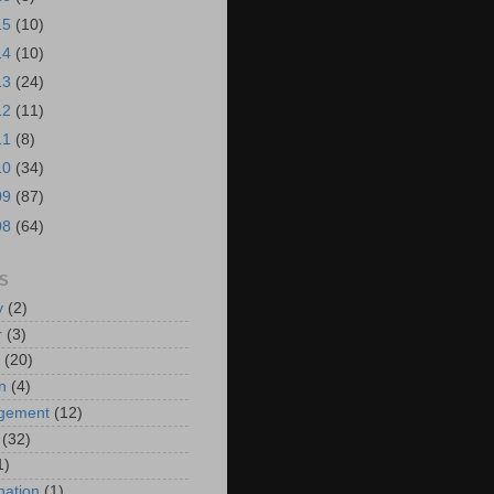
15
(10)
14
(10)
13
(24)
12
(11)
11
(8)
10
(34)
09
(87)
08
(64)
S
y
(2)
r
(3)
(20)
n
(4)
ngement
(12)
(32)
1)
ation
(1)