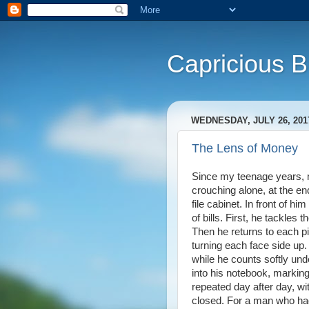
Capricious 
WEDNESDAY, JULY 26, 201
The Lens of Money
Since my teenage years, m
crouching alone, at the end
file cabinet. In front of h
of bills. First, he tackles 
Then he returns to each pil
turning each face side up. 
while he counts softly un
into his notebook, marking 
repeated day after day, wi
closed. For a man who had