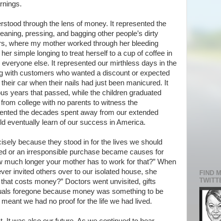
rnings.
derstood through the lens of money. It represented the
eaning, pressing, and bagging other people’s dirty
ners, where my mother worked through her bleeding
er simple longing to treat herself to a cup of coffee in
 everyone else. It represented our mirthless days in the
ng with customers who wanted a discount or expected
o their car when their nails had just been manicured. It
s years that passed, while the children graduated
from college with no parents to witness the
ented the decades spent away from our extended
ld eventually learn of our success in America.
sely because they stood in for the lives we should
ted or an irresponsible purchase became causes for
 much longer your mother has to work for that?” When
er invited others over to our isolated house, she
FIND 
TWITT
hat costs money?” Doctors went unvisited, gifts
ituals foregone because money was something to be
 meant we had no proof for the life we had lived.