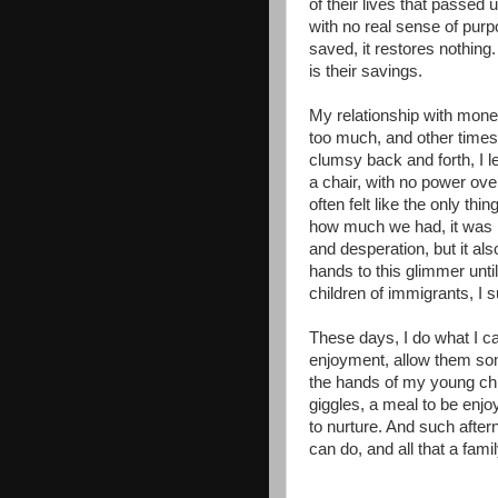
of their lives that passed 
with no real sense of pu
saved, it restores nothing.
is their savings.
My relationship with money
too much, and other times, 
clumsy back and forth, I le
a chair, with no power ove
often felt like the only thin
how much we had, it was n
and desperation, but it al
hands to this glimmer unti
children of immigrants, I su
These days, I do what I c
enjoyment, allow them som
the hands of my young chi
giggles, a meal to be enjo
to nurture. And such afterno
can do, and all that a fam