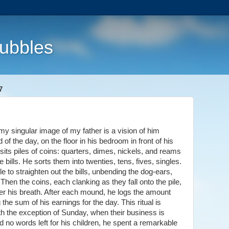
Bubbles
7
y singular image of my father is a vision of him
 of the day, on the floor in his bedroom in front of his
im sits piles of coins: quarters, dimes, nickels, and reams
the bills. He sorts them into twenties, tens, fives, singles.
e to straighten out the bills, unbending the dog-ears,
Then the coins, each clanking as they fall onto the pile,
der his breath. After each mound, he logs the amount
the sum of his earnings for the day. This ritual is
th the exception of Sunday, when their business is
 no words left for his children, he spent a remarkable