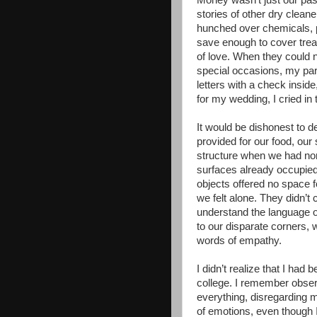
Money wasn’t just our past
stories of other dry clean
hunched over chemicals, pu
save enough to cover trea
of love. When they could n
special occasions, my pa
letters with a check insi
for my wedding, I cried in
It would be dishonest to d
provided for our food, our 
structure when we had none
surfaces already occupie
objects offered no space 
we felt alone. They didn’
understand the language 
to our disparate corners,
words of empathy.
I didn’t realize that I had
college. I remember observ
everything, disregarding 
of emotions, even though I 