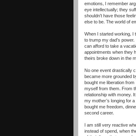
emotions, I remember arg
eye intellectually; they suf
shouldn’t have those feel
else to be. The world of e
When I started working, I
to trump my dad’s power. No
can afford to take a vacat
appointments when they h
theirs broke down in the m
No one event drastically c
became more grounded by
bought me liberation from
myself from them. From th
relationship with money. 
my mother’s longing for a l
bought me freedom, dinne
second career.
I am still very reactive w
instead of spend, when the