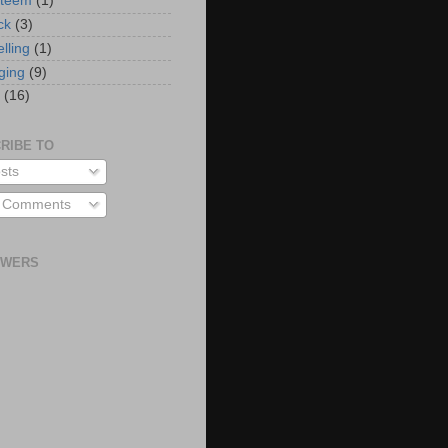
steem
(1)
ck
(3)
elling
(1)
ging
(9)
(16)
RIBE TO
sts
l Comments
OWERS