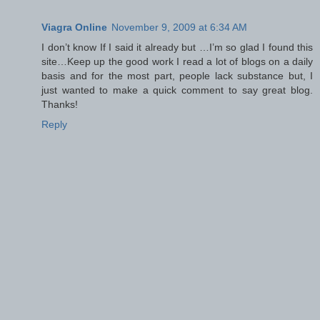
Viagra Online
November 9, 2009 at 6:34 AM
I don’t know If I said it already but …I’m so glad I found this
site…Keep up the good work I read a lot of blogs on a daily
basis and for the most part, people lack substance but, I
just wanted to make a quick comment to say great blog.
Thanks!
Reply