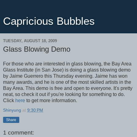
Capricious Bubbles
TUESDAY, AUGUST 18, 2009
Glass Blowing Demo
For those who are interested in glass blowing, the Bay Area
Glass Institute (in San Jose) is doing a glass blowing demo
by Jaime Guerrero this Thursday evening. Jaime has won
many awards, and he is one of the most skilled artists in the
Bay Area. This demo is free and open to everyone. It's pretty
neat, so check it out if you're looking for something to do.
Click
here
to get more information.
Shinyung
at
9:30 PM
Share
1 comment: