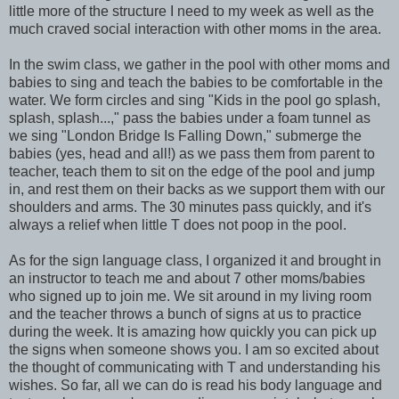
little more of the structure I need to my week as well as the
much craved social interaction with other moms in the area.
In the swim class, we gather in the pool with other moms and
babies to sing and teach the babies to be comfortable in the
water. We form circles and sing "Kids in the pool go splash,
splash, splash...," pass the babies under a foam tunnel as
we sing "London Bridge Is Falling Down," submerge the
babies (yes, head and all!) as we pass them from parent to
teacher, teach them to sit on the edge of the pool and jump
in, and rest them on their backs as we support them with our
shoulders and arms. The 30 minutes pass quickly, and it's
always a relief when little T does not poop in the pool.
As for the sign language class, I organized it and brought in
an instructor to teach me and about 7 other moms/babies
who signed up to join me. We sit around in my living room
and the teacher throws a bunch of signs at us to practice
during the week. It is amazing how quickly you can pick up
the signs when someone shows you. I am so excited about
the thought of communicating with T and understanding his
wishes. So far, all we can do is read his body language and