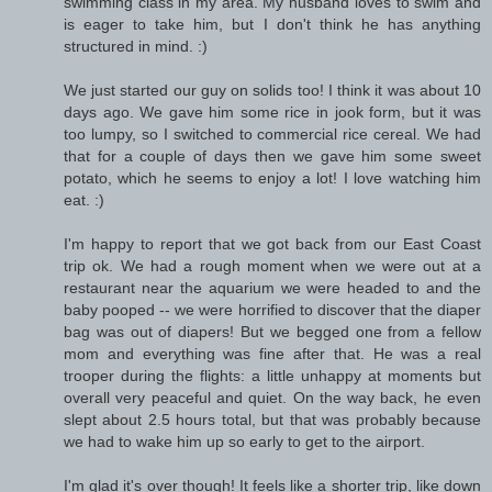
swimming class in my area. My husband loves to swim and
is eager to take him, but I don't think he has anything
structured in mind. :)
We just started our guy on solids too! I think it was about 10
days ago. We gave him some rice in jook form, but it was
too lumpy, so I switched to commercial rice cereal. We had
that for a couple of days then we gave him some sweet
potato, which he seems to enjoy a lot! I love watching him
eat. :)
I'm happy to report that we got back from our East Coast
trip ok. We had a rough moment when we were out at a
restaurant near the aquarium we were headed to and the
baby pooped -- we were horrified to discover that the diaper
bag was out of diapers! But we begged one from a fellow
mom and everything was fine after that. He was a real
trooper during the flights: a little unhappy at moments but
overall very peaceful and quiet. On the way back, he even
slept about 2.5 hours total, but that was probably because
we had to wake him up so early to get to the airport.
I'm glad it's over though! It feels like a shorter trip, like down