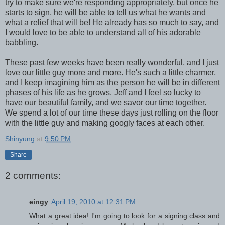
try to make sure we're responding appropriately, but once he
starts to sign, he will be able to tell us what he wants and
what a relief that will be! He already has so much to say, and
I would love to be able to understand all of his adorable
babbling.
These past few weeks have been really wonderful, and I just
love our little guy more and more. He's such a little charmer,
and I keep imagining him as the person he will be in different
phases of his life as he grows. Jeff and I feel so lucky to
have our beautiful family, and we savor our time together.
We spend a lot of our time these days just rolling on the floor
with the little guy and making googly faces at each other.
Shinyung
at
9:50 PM
Share
2 comments:
eingy
April 19, 2010 at 12:31 PM
What a great idea! I'm going to look for a signing class and