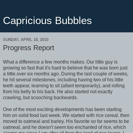
Capricious Bubbles
SUNDAY, APRIL 18, 2010
Progress Report
What a difference a few months makes. Our little guy is
growing so fast that it's hard to believe that he was born just
a little over six months ago. During the last couple of weeks,
he hit several milestones, including having two of his little
teeth appear, learning to sit (albeit temporarily), and rolling
from his belly to his back. He also started not exactly
crawling, but scooching backwards.
One of the most exciting developments has been starting
him on solid food last week. We started with rice cereal, then
moved to oatmeal and barley. His favorite so far seems to be
oatmeal, and he doesn't seem too enchanted of rice, which