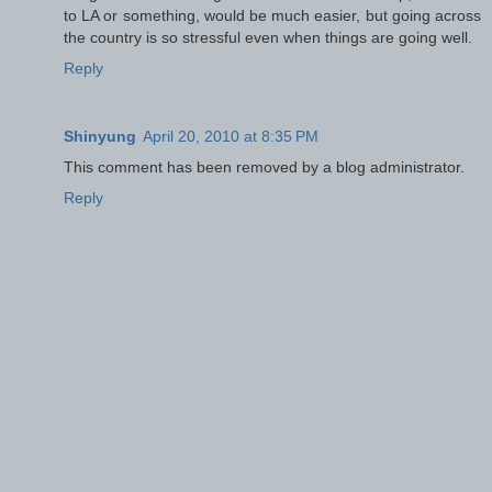
to LA or something, would be much easier, but going across
the country is so stressful even when things are going well.
Reply
Shinyung
April 20, 2010 at 8:35 PM
This comment has been removed by a blog administrator.
Reply