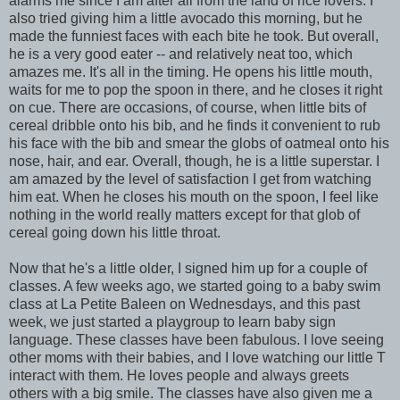
alarms me since I am after all from the land of rice lovers. I
also tried giving him a little avocado this morning, but he
made the funniest faces with each bite he took. But overall,
he is a very good eater -- and relatively neat too, which
amazes me. It's all in the timing. He opens his little mouth,
waits for me to pop the spoon in there, and he closes it right
on cue. There are occasions, of course, when little bits of
cereal dribble onto his bib, and he finds it convenient to rub
his face with the bib and smear the globs of oatmeal onto his
nose, hair, and ear. Overall, though, he is a little superstar. I
am amazed by the level of satisfaction I get from watching
him eat. When he closes his mouth on the spoon, I feel like
nothing in the world really matters except for that glob of
cereal going down his little throat.
Now that he's a little older, I signed him up for a couple of
classes. A few weeks ago, we started going to a baby swim
class at La Petite Baleen on Wednesdays, and this past
week, we just started a playgroup to learn baby sign
language. These classes have been fabulous. I love seeing
other moms with their babies, and I love watching our little T
interact with them. He loves people and always greets
others with a big smile. The classes have also given me a