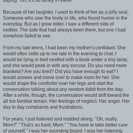
saying "Oh, it's so stinky in there!"
Because of her laughter, I used to think of her as a jolly soul.
Someone who saw the levity in life, who found humor in the
everyday. But as I grew older, I saw a different side of
mother. The side that had always been there, but one I had
somehow failed to see.
From my late teens, I had been my mother's confidant. She
would often sidle up to me late in the evening to chat. I
would be lying in bed nestled with a book under a tiny lamp,
and she would peek in with any excuse. Do you need more
blankets? Are you tired? Did you have enough to eat? I
would answer and move over to make room for her. She
would drape the comforter over her legs and start the
conversation talking about any random tidbit from the day.
After a while, though, the conversation would drift toward the
all too familiar terrain. Her feelings of neglect. Her anger. Her
day to day complaints and frustrations.
For years, I just listened and nodded along. "Oh, really,
Mom?" "That's so hard, Mom." "You have to take better care
of yourself." I was her sounding board. I was her listening