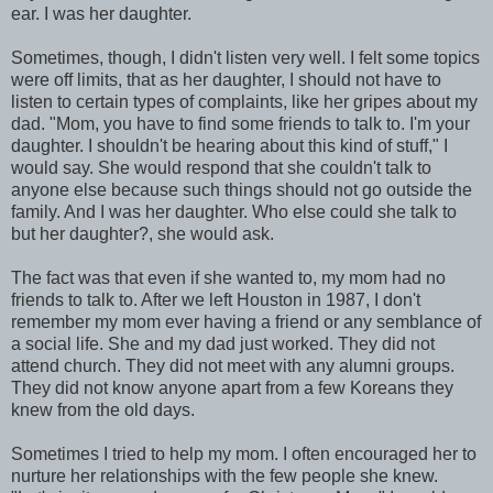
ear. I was her daughter.
Sometimes, though, I didn't listen very well. I felt some topics
were off limits, that as her daughter, I should not have to
listen to certain types of complaints, like her gripes about my
dad. "Mom, you have to find some friends to talk to. I'm your
daughter. I shouldn't be hearing about this kind of stuff," I
would say. She would respond that she couldn't talk to
anyone else because such things should not go outside the
family. And I was her daughter. Who else could she talk to
but her daughter?, she would ask.
The fact was that even if she wanted to, my mom had no
friends to talk to. After we left Houston in 1987, I don't
remember my mom ever having a friend or any semblance of
a social life. She and my dad just worked. They did not
attend church. They did not meet with any alumni groups.
They did not know anyone apart from a few Koreans they
knew from the old days.
Sometimes I tried to help my mom. I often encouraged her to
nurture her relationships with the few people she knew.