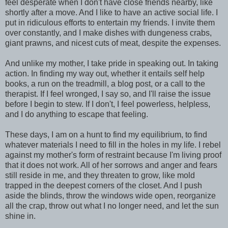
feel desperate when I don't have close friends nearby, like
shortly after a move. And I like to have an active social life. I
put in ridiculous efforts to entertain my friends. I invite them
over constantly, and I make dishes with dungeness crabs,
giant prawns, and nicest cuts of meat, despite the expenses.
And unlike my mother, I take pride in speaking out. In taking
action. In finding my way out, whether it entails self help
books, a run on the treadmill, a blog post, or a call to the
therapist. If I feel wronged, I say so, and I'll raise the issue
before I begin to stew. If I don't, I feel powerless, helpless,
and I do anything to escape that feeling.
These days, I am on a hunt to find my equilibrium, to find
whatever materials I need to fill in the holes in my life. I rebel
against my mother's form of restraint because I'm living proof
that it does not work. All of her sorrows and anger and fears
still reside in me, and they threaten to grow, like mold
trapped in the deepest corners of the closet. And I push
aside the blinds, throw the windows wide open, reorganize
all the crap, throw out what I no longer need, and let the sun
shine in.