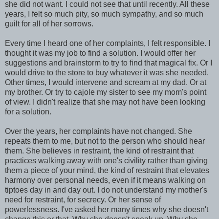
she did not want. I could not see that until recently. All these
years, I felt so much pity, so much sympathy, and so much
guilt for all of her sorrows.
Every time I heard one of her complaints, I felt responsible. I
thought it was my job to find a solution. I would offer her
suggestions and brainstorm to try to find that magical fix. Or I
would drive to the store to buy whatever it was she needed.
Other times, I would intervene and scream at my dad. Or at
my brother. Or try to cajole my sister to see my mom's point
of view. I didn't realize that she may not have been looking
for a solution.
Over the years, her complaints have not changed. She
repeats them to me, but not to the person who should hear
them. She believes in restraint, the kind of restraint that
practices walking away with one's civility rather than giving
them a piece of your mind, the kind of restraint that elevates
harmony over personal needs, even if it means walking on
tiptoes day in and day out. I do not understand my mother's
need for restraint, for secrecy. Or her sense of
powerlessness. I've asked her many times why she doesn't