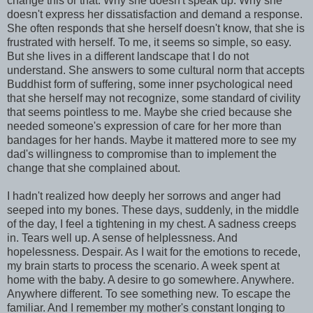
change this or that. Why she doesn't speak up. Why she
doesn't express her dissatisfaction and demand a response.
She often responds that she herself doesn't know, that she is
frustrated with herself. To me, it seems so simple, so easy.
But she lives in a different landscape that I do not
understand. She answers to some cultural norm that accepts
Buddhist form of suffering, some inner psychological need
that she herself may not recognize, some standard of civility
that seems pointless to me. Maybe she cried because she
needed someone's expression of care for her more than
bandages for her hands. Maybe it mattered more to see my
dad's willingness to compromise than to implement the
change that she complained about.
I hadn't realized how deeply her sorrows and anger had
seeped into my bones. These days, suddenly, in the middle
of the day, I feel a tightening in my chest. A sadness creeps
in. Tears well up. A sense of helplessness. And
hopelessness. Despair. As I wait for the emotions to recede,
my brain starts to process the scenario. A week spent at
home with the baby. A desire to go somewhere. Anywhere.
Anywhere different. To see something new. To escape the
familiar. And I remember my mother's constant longing to