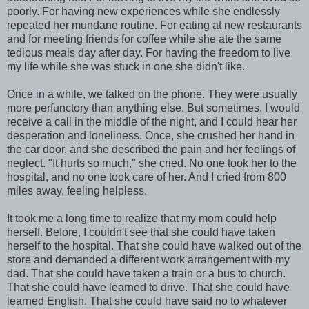
poorly. For having new experiences while she endlessly
repeated her mundane routine. For eating at new restaurants
and for meeting friends for coffee while she ate the same
tedious meals day after day. For having the freedom to live
my life while she was stuck in one she didn't like.
Once in a while, we talked on the phone. They were usually
more perfunctory than anything else. But sometimes, I would
receive a call in the middle of the night, and I could hear her
desperation and loneliness. Once, she crushed her hand in
the car door, and she described the pain and her feelings of
neglect. "It hurts so much," she cried. No one took her to the
hospital, and no one took care of her. And I cried from 800
miles away, feeling helpless.
It took me a long time to realize that my mom could help
herself. Before, I couldn't see that she could have taken
herself to the hospital. That she could have walked out of the
store and demanded a different work arrangement with my
dad. That she could have taken a train or a bus to church.
That she could have learned to drive. That she could have
learned English. That she could have said no to whatever