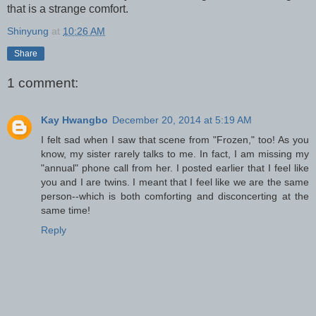
that is a strange comfort.
Shinyung
at
10:26 AM
Share
1 comment:
Kay Hwangbo
December 20, 2014 at 5:19 AM
I felt sad when I saw that scene from "Frozen," too! As you
know, my sister rarely talks to me. In fact, I am missing my
"annual" phone call from her. I posted earlier that I feel like
you and I are twins. I meant that I feel like we are the same
person--which is both comforting and disconcerting at the
same time!
Reply