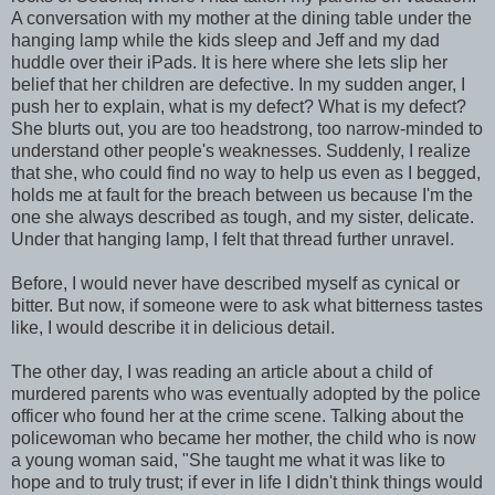
A conversation with my mother at the dining table under the
hanging lamp while the kids sleep and Jeff and my dad
huddle over their iPads. It is here where she lets slip her
belief that her children are defective. In my sudden anger, I
push her to explain, what is my defect? What is my defect?
She blurts out, you are too headstrong, too narrow-minded to
understand other people's weaknesses. Suddenly, I realize
that she, who could find no way to help us even as I begged,
holds me at fault for the breach between us because I'm the
one she always described as tough, and my sister, delicate.
Under that hanging lamp, I felt that thread further unravel.
Before, I would never have described myself as cynical or
bitter. But now, if someone were to ask what bitterness tastes
like, I would describe it in delicious detail.
The other day, I was reading an article about a child of
murdered parents who was eventually adopted by the police
officer who found her at the crime scene. Talking about the
policewoman who became her mother, the child who is now
a young woman said, "She taught me what it was like to
hope and to truly trust; if ever in life I didn't think things would