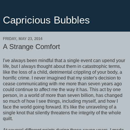
Capricious Bubbles
FRIDAY, MAY 23, 2014
A Strange Comfort
I've always been mindful that a single event can upend your
life, but I always thought about them in catastrophic terms,
like the loss of a child, detrimental crippling of your body, a
horrific crime. I never imagined that my sister's decision to
cease communicating with me more than seven years ago
could continue to affect me the way it has. This act by one
person, in a world of more than seven billion, has changed
so much of how I see things, including myself, and how I
face the world going forward. It's like the unraveling of a
single knot that silently threatens the integrity of the whole
quilt.