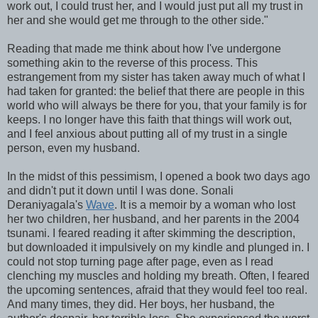
work out, I could trust her, and I would just put all my trust in
her and she would get me through to the other side."
Reading that made me think about how I've undergone
something akin to the reverse of this process. This
estrangement from my sister has taken away much of what I
had taken for granted: the belief that there are people in this
world who will always be there for you, that your family is for
keeps. I no longer have this faith that things will work out,
and I feel anxious about putting all of my trust in a single
person, even my husband.
In the midst of this pessimism, I opened a book two days ago
and didn't put it down until I was done. Sonali
Deraniyagala's
Wave
. It is a memoir by a woman who lost
her two children, her husband, and her parents in the 2004
tsunami. I feared reading it after skimming the description,
but downloaded it impulsively on my kindle and plunged in. I
could not stop turning page after page, even as I read
clenching my muscles and holding my breath. Often, I feared
the upcoming sentences, afraid that they would feel too real.
And many times, they did. Her boys, her husband, the