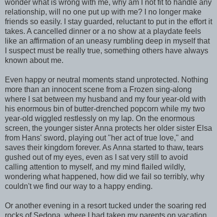
wonder what is wrong with me, why am I not fit to handle any
relationship, will no one put up with me? I no longer make
friends so easily. I stay guarded, reluctant to put in the effort it
takes. A cancelled dinner or a no show at a playdate feels
like an affirmation of an uneasy rumbling deep in myself that
I suspect must be really true, something others have always
known about me.
Even happy or neutral moments stand unprotected. Nothing
more than an innocent scene from a Frozen sing-along
where I sat between my husband and my four year-old with
his enormous bin of butter-drenched popcorn while my two
year-old wiggled restlessly on my lap. On the enormous
screen, the younger sister Anna protects her older sister Elsa
from Hans' sword, playing out "her act of true love," and
saves their kingdom forever. As Anna started to thaw, tears
gushed out of my eyes, even as I sat very still to avoid
calling attention to myself, and my mind flailed wildly,
wondering what happened, how did we fail so terribly, why
couldn't we find our way to a happy ending.
Or another evening in a resort tucked under the soaring red
rocks of Sedona, where I had taken my parents on vacation.