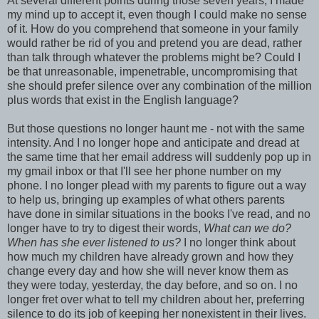
At several different points during those seven years, I made
my mind up to accept it, even though I could make no sense
of it. How do you comprehend that someone in your family
would rather be rid of you and pretend you are dead, rather
than talk through whatever the problems might be? Could I
be that unreasonable, impenetrable, uncompromising that
she should prefer silence over any combination of the million
plus words that exist in the English language?
But those questions no longer haunt me - not with the same
intensity. And I no longer hope and anticipate and dread at
the same time that her email address will suddenly pop up in
my gmail inbox or that I'll see her phone number on my
phone. I no longer plead with my parents to figure out a way
to help us, bringing up examples of what others parents
have done in similar situations in the books I've read, and no
longer have to try to digest their words,
What can we do?
When has she ever listened to us?
I no longer think about
how much my children have already grown and how they
change every day and how she will never know them as
they were today, yesterday, the day before, and so on. I no
longer fret over what to tell my children about her, preferring
silence to do its job of keeping her nonexistent in their lives.