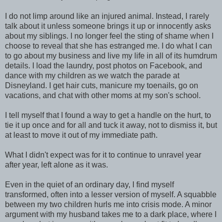
I do not limp around like an injured animal. Instead, I rarely
talk about it unless someone brings it up or innocently asks
about my siblings. I no longer feel the sting of shame when I
choose to reveal that she has estranged me. I do what I can
to go about my business and live my life in all of its humdrum
details. I load the laundry, post photos on Facebook, and
dance with my children as we watch the parade at
Disneyland. I get hair cuts, manicure my toenails, go on
vacations, and chat with other moms at my son's school.
I tell myself that I found a way to get a handle on the hurt, to
tie it up once and for all and tuck it away, not to dismiss it, but
at least to move it out of my immediate path.
What I didn't expect was for it to continue to unravel year
after year, left alone as it was.
Even in the quiet of an ordinary day, I find myself
transformed, often into a lesser version of myself. A squabble
between my two children hurls me into crisis mode. A minor
argument with my husband takes me to a dark place, where I