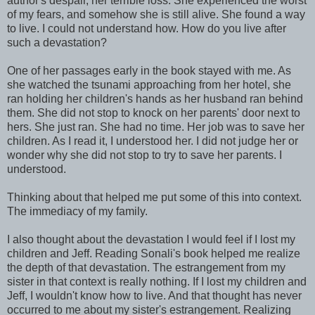
author's despair, her terrible loss. She experienced the worst
of my fears, and somehow she is still alive. She found a way
to live. I could not understand how. How do you live after
such a devastation?
One of her passages early in the book stayed with me. As
she watched the tsunami approaching from her hotel, she
ran holding her children's hands as her husband ran behind
them. She did not stop to knock on her parents' door next to
hers. She just ran. She had no time. Her job was to save her
children. As I read it, I understood her. I did not judge her or
wonder why she did not stop to try to save her parents. I
understood.
Thinking about that helped me put some of this into context.
The immediacy of my family.
I also thought about the devastation I would feel if I lost my
children and Jeff. Reading Sonali's book helped me realize
the depth of that devastation. The estrangement from my
sister in that context is really nothing. If I lost my children and
Jeff, I wouldn't know how to live. And that thought has never
occurred to me about my sister's estrangement. Realizing