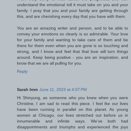
understand the emotional toll it must take on you and your
family. I pray that you and your family are getting through
this, and are cherishing every day that you have with them.
You are an amazing writer and person, and to be able to
convey your emotions so clearly is so admirable. Your love
for your family and wanting to take care of them and be
there for them even when you are gone is so touching and
strong, and I know and feel that that love will turn things
around. Keep being positive - you are an inspiration, and
know that we are all pulling for you.
Reply
Sarah Imm
June 11, 2023 at 4:07 PM
Hi Shinyung, as someone who you knew when you were
Christine, I am sad to read this piece. I feel Ike our lives
have been running in parallel on this planet. As young
women at Chicago, our lives stretched out before us in
innumerable and infinite ways. We’ve both had
disappointments and triumphs and experienced the joys