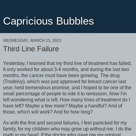
Capricious Bubbles
WEDNESDAY, MARCH 15, 2023
Third Line Failure
Yesterday, I learned that my third line of treatment has failed.
It only worked for about 3-4 months, and during the last two
months, the cancer must have been growing. The drug
(Trodelvy), which was just approved for breast cancer last
year, held tremendous promise, and I hoped to be one of the
small percentage of people to ride it to remission. Now I'm
left wondering what is left. How many lines of treatment do I
have left? Maybe a few more? Maybe a handful? And of
those, which will work? And for how long?
As with the first and second failures, I feel panicked for my
family, for my children who may grow up without me. I do the
math in my head. If the doctor who gave me my original