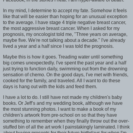
In my mind, I determine to accept my fate. Somehow it feels
like that will be easier than hoping for an unusual exception
to the average. I have stage 4 triple negative breast cancer,
the most aggressive breast cancer. When I asked for my
prognosis, my oncologist told me, "Three years on average,
maybe five. We're not talking about a decade." I've already
lived a year and a half since I was told the prognosis.
Maybe this is how it goes. Treading water until something
big comes unexpectedly. I've spent the past year and a half
just trying to function daily, swimming out from the drowning
sensation of chemo. On the good days, I've met with friends,
cooked for the family, and traveled. All I want to do these
days is hang out with the kids and feed them.
I have a lot to do. I still have not made my children's baby
books. Or Jeff’s and my wedding book, although we have
the most stunning photos. I want to make a book of my
children's artwork from pre-school on so that they have
something to remember when they finally throw out the over-
stuffed bin of all the art work I painstakingly laminated. I think
about buying presents for their future birthdays for when I'm