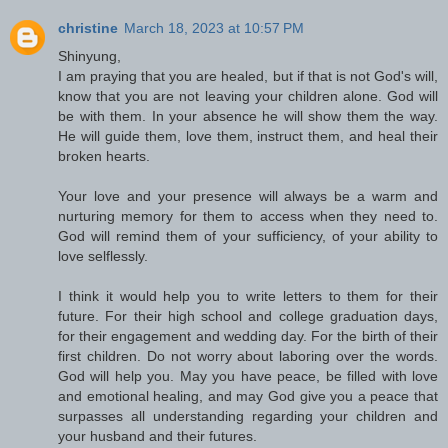
christine
March 18, 2023 at 10:57 PM
Shinyung,
I am praying that you are healed, but if that is not God's will,
know that you are not leaving your children alone. God will
be with them. In your absence he will show them the way.
He will guide them, love them, instruct them, and heal their
broken hearts.
Your love and your presence will always be a warm and
nurturing memory for them to access when they need to.
God will remind them of your sufficiency, of your ability to
love selflessly.
I think it would help you to write letters to them for their
future. For their high school and college graduation days,
for their engagement and wedding day. For the birth of their
first children. Do not worry about laboring over the words.
God will help you. May you have peace, be filled with love
and emotional healing, and may God give you a peace that
surpasses all understanding regarding your children and
your husband and their futures.