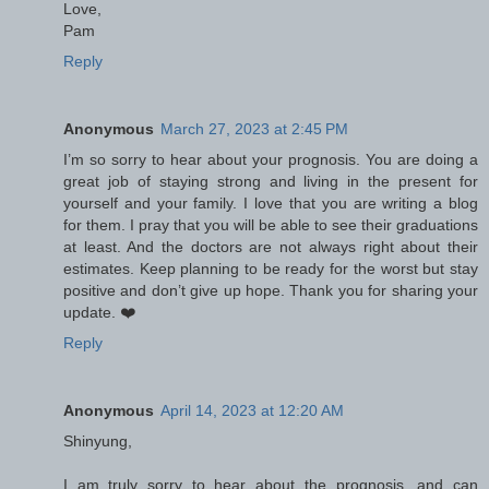
Love,
Pam
Reply
Anonymous
March 27, 2023 at 2:45 PM
I’m so sorry to hear about your prognosis. You are doing a
great job of staying strong and living in the present for
yourself and your family. I love that you are writing a blog
for them. I pray that you will be able to see their graduations
at least. And the doctors are not always right about their
estimates. Keep planning to be ready for the worst but stay
positive and don’t give up hope. Thank you for sharing your
update. ❤️
Reply
Anonymous
April 14, 2023 at 12:20 AM
Shinyung,
I am truly sorry to hear about the prognosis, and can