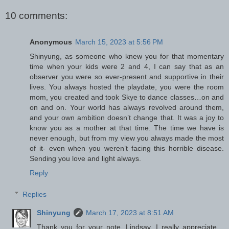
10 comments:
Anonymous
March 15, 2023 at 5:56 PM
Shinyung, as someone who knew you for that momentary
time when your kids were 2 and 4, I can say that as an
observer you were so ever-present and supportive in their
lives. You always hosted the playdate, you were the room
mom, you created and took Skye to dance classes…on and
on and on. Your world has always revolved around them,
and your own ambition doesn’t change that. It was a joy to
know you as a mother at that time. The time we have is
never enough, but from my view you always made the most
of it- even when you weren’t facing this horrible disease.
Sending you love and light always.
Reply
Replies
Shinyung
March 17, 2023 at 8:51 AM
Thank you for your note, Lindsay. I really appreciate