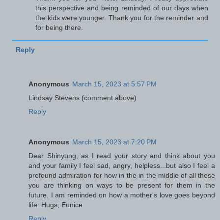
this perspective and being reminded of our days when
the kids were younger. Thank you for the reminder and
for being there.
Reply
Anonymous
March 15, 2023 at 5:57 PM
Lindsay Stevens (comment above)
Reply
Anonymous
March 15, 2023 at 7:20 PM
Dear Shinyung, as I read your story and think about you
and your family I feel sad, angry, helpless...but also I feel a
profound admiration for how in the in the middle of all these
you are thinking on ways to be present for them in the
future. I am reminded on how a mother's love goes beyond
life. Hugs, Eunice
Reply