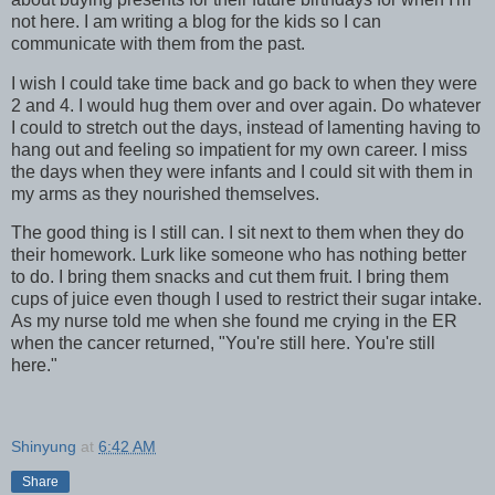
not here. I am writing a blog for the kids so I can
communicate with them from the past.
I wish I could take time back and go back to when they were
2 and 4. I would hug them over and over again. Do whatever
I could to stretch out the days, instead of lamenting having to
hang out and feeling so impatient for my own career. I miss
the days when they were infants and I could sit with them in
my arms as they nourished themselves.
The good thing is I still can. I sit next to them when they do
their homework. Lurk like someone who has nothing better
to do. I bring them snacks and cut them fruit. I bring them
cups of juice even though I used to restrict their sugar intake.
As my nurse told me when she found me crying in the ER
when the cancer returned, "You're still here. You're still
here."
Shinyung
at
6:42 AM
Share