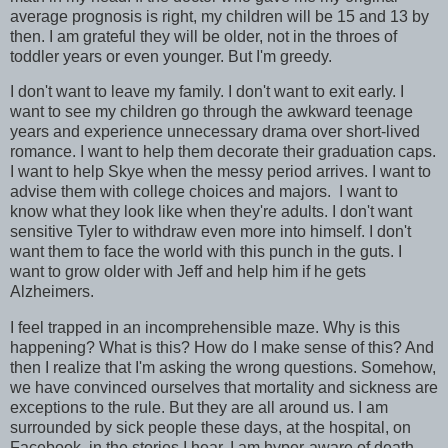
average prognosis is right, my children will be 15 and 13 by
then. I am grateful they will be older, not in the throes of
toddler years or even younger. But I'm greedy.
I don't want to leave my family. I don't want to exit early. I
want to see my children go through the awkward teenage
years and experience unnecessary drama over short-lived
romance. I want to help them decorate their graduation caps.
I want to help Skye when the messy period arrives. I want to
advise them with college choices and majors. I want to
know what they look like when they're adults. I don't want
sensitive Tyler to withdraw even more into himself. I don't
want them to face the world with this punch in the guts. I
want to grow older with Jeff and help him if he gets
Alzheimers.
I feel trapped in an incomprehensible maze. Why is this
happening? What is this? How do I make sense of this? And
then I realize that I'm asking the wrong questions. Somehow,
we have convinced ourselves that mortality and sickness are
exceptions to the rule. But they are all around us. I am
surrounded by sick people these days, at the hospital, on
Facebook, in the stories I hear. I am hyper-aware of death.