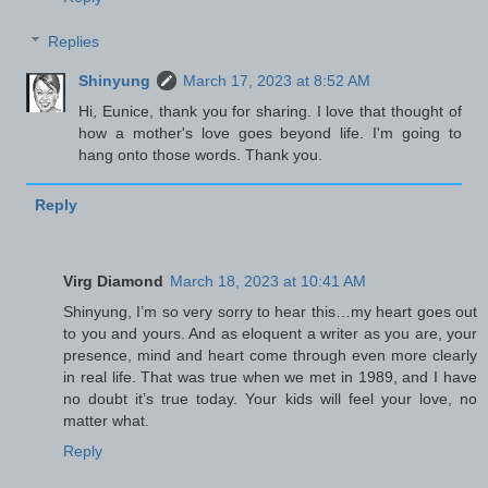
Replies
Shinyung
March 17, 2023 at 8:52 AM
Hi, Eunice, thank you for sharing. I love that thought of
how a mother's love goes beyond life. I'm going to
hang onto those words. Thank you.
Reply
Virg Diamond
March 18, 2023 at 10:41 AM
Shinyung, I’m so very sorry to hear this…my heart goes out
to you and yours. And as eloquent a writer as you are, your
presence, mind and heart come through even more clearly
in real life. That was true when we met in 1989, and I have
no doubt it’s true today. Your kids will feel your love, no
matter what.
Reply