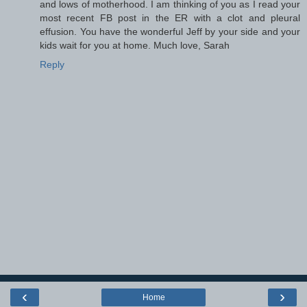
and lows of motherhood. I am thinking of you as I read your
most recent FB post in the ER with a clot and pleural
effusion. You have the wonderful Jeff by your side and your
kids wait for you at home. Much love, Sarah
Reply
‹
›
Home