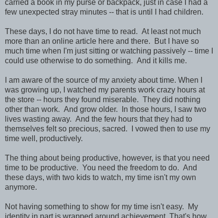
carried a book in my purse or backpack, just in case I had a
few unexpected stray minutes -- that is until I had children.
These days, I do not have time to read. At least not much
more than an online article here and there. But I have so
much time when I'm just sitting or watching passively -- time I
could use otherwise to do something. And it kills me.
I am aware of the source of my anxiety about time. When I
was growing up, I watched my parents work crazy hours at
the store -- hours they found miserable. They did nothing
other than work. And grow older. In those hours, I saw two
lives wasting away. And the few hours that they had to
themselves felt so precious, sacred. I vowed then to use my
time well, productively.
The thing about being productive, however, is that you need
time to be productive. You need the freedom to do. And
these days, with two kids to watch, my time isn't my own
anymore.
Not having something to show for my time isn't easy. My
identity in part is wrapped around achievement. That's how