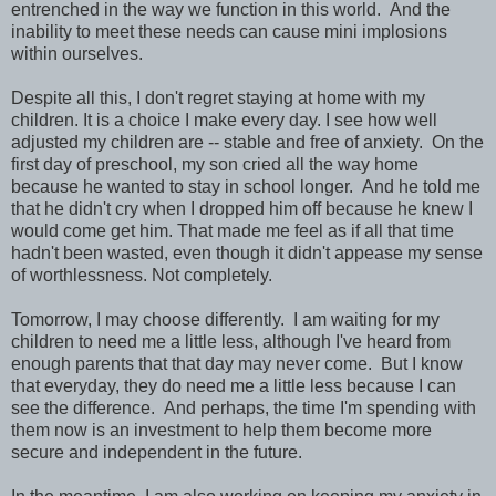
entrenched in the way we function in this world. And the
inability to meet these needs can cause mini implosions
within ourselves.
Despite all this, I don't regret staying at home with my
children. It is a choice I make every day. I see how well
adjusted my children are -- stable and free of anxiety. On the
first day of preschool, my son cried all the way home
because he wanted to stay in school longer. And he told me
that he didn't cry when I dropped him off because he knew I
would come get him. That made me feel as if all that time
hadn't been wasted, even though it didn't appease my sense
of worthlessness. Not completely.
Tomorrow, I may choose differently. I am waiting for my
children to need me a little less, although I've heard from
enough parents that that day may never come. But I know
that everyday, they do need me a little less because I can
see the difference. And perhaps, the time I'm spending with
them now is an investment to help them become more
secure and independent in the future.