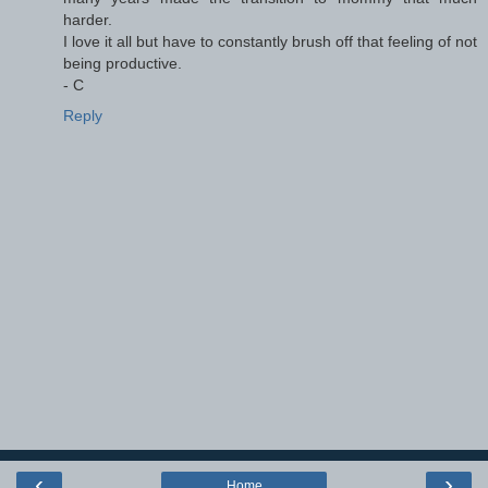
harder.
I love it all but have to constantly brush off that feeling of not
being productive.
- C
Reply
‹
›
Home