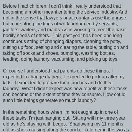
Before I had children, I don't think I really understood that
becoming a mother meant entering the service industry. And
not in the sense that lawyers or accountants use the phrase,
but more along the lines of work performed by servants,
janitors, waiters, and maids. As in working to meet the basic
bodily needs of others. This past year has been one long
continuous string of changing diapers, cleaning the potty,
cutting up food, setting and clearing the table, putting on and
taking off socks and shoes, pumping, washing bottles,
feeding, doing laundry, vacuuming, and picking up toys.
Of course I understood that parents do these things. I
expected to change diapers. I expected to pick up after my
kids. I expected to prepare their lunches and do their
laundry. What I didn't expect was how repetitive these tasks
can become or the extent of time they consume. How could
such little beings generate so much laundry?
In the remaining hours when I'm not caught up in one of
these tasks, I'm just hanging out. Sitting with my three year
old as he's playing with Legos. Shadowing my 11 months
old as she's cruising along the couch. Refereeing the two as