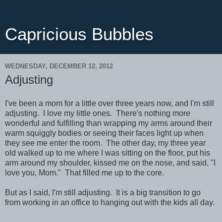
Capricious Bubbles
WEDNESDAY, DECEMBER 12, 2012
Adjusting
I've been a mom for a little over three years now, and I'm still
adjusting. I love my little ones. There's nothing more
wonderful and fulfilling than wrapping my arms around their
warm squiggly bodies or seeing their faces light up when
they see me enter the room. The other day, my three year
old walked up to me where I was sitting on the floor, put his
arm around my shoulder, kissed me on the nose, and said, "I
love you, Mom." That filled me up to the core.
But as I said, I'm still adjusting. It is a big transition to go
from working in an office to hanging out with the kids all day.