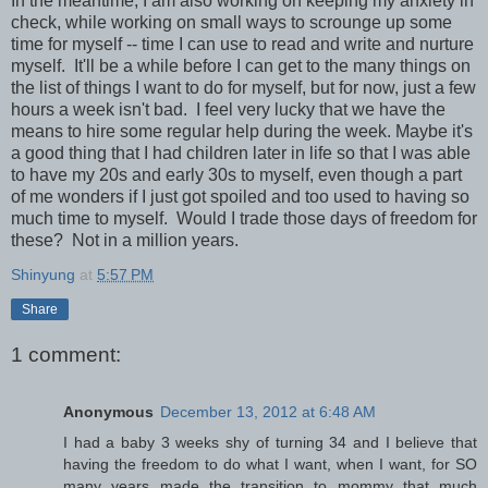
In the meantime, I am also working on keeping my anxiety in
check, while working on small ways to scrounge up some
time for myself -- time I can use to read and write and nurture
myself. It'll be a while before I can get to the many things on
the list of things I want to do for myself, but for now, just a few
hours a week isn't bad. I feel very lucky that we have the
means to hire some regular help during the week. Maybe it's
a good thing that I had children later in life so that I was able
to have my 20s and early 30s to myself, even though a part
of me wonders if I just got spoiled and too used to having so
much time to myself. Would I trade those days of freedom for
these? Not in a million years.
Shinyung
at
5:57 PM
Share
1 comment:
Anonymous
December 13, 2012 at 6:48 AM
I had a baby 3 weeks shy of turning 34 and I believe that
having the freedom to do what I want, when I want, for SO
many years made the transition to mommy that much