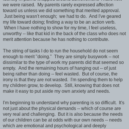
we were raised. My parents rarely expressed affection
toward us unless we did something that merited approval.
Just being wasn't enough; we had to do. And I've geared
my life toward doing; finding a way to be an action verb.
When I have nothing to show for my time, I feel useless,
unworthy -- like that kid in the back of the class who does not
merit attention because he has nothing to contribute.
The string of tasks I do to run the household do not seem
enough to merit "doing." They are simply busywork -- not
dissimilar to the type of work my parents did that seemed so
empty. And the remaining hours of hanging out -- of just
being rather than doing -- feel wasted. But of course, the
irony is that they are not wasted. I'm spending them to help
my children grow, to develop. Still, knowing that does not
make it easy to put aside my own anxiety and needs.
I'm beginning to understand why parenting is so difficult. It's
not just about the physical demands -- which of course are
very real and challenging. But it is also because the needs
of our children can be at odds with our own needs -- needs
which are emotional and psychological and deeply