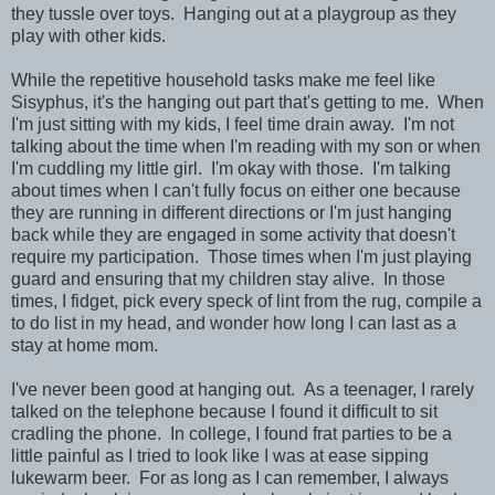
they tussle over toys. Hanging out at a playgroup as they
play with other kids.
While the repetitive household tasks make me feel like
Sisyphus, it's the hanging out part that's getting to me. When
I'm just sitting with my kids, I feel time drain away. I'm not
talking about the time when I'm reading with my son or when
I'm cuddling my little girl. I'm okay with those. I'm talking
about times when I can't fully focus on either one because
they are running in different directions or I'm just hanging
back while they are engaged in some activity that doesn't
require my participation. Those times when I'm just playing
guard and ensuring that my children stay alive. In those
times, I fidget, pick every speck of lint from the rug, compile a
to do list in my head, and wonder how long I can last as a
stay at home mom.
I've never been good at hanging out. As a teenager, I rarely
talked on the telephone because I found it difficult to sit
cradling the phone. In college, I found frat parties to be a
little painful as I tried to look like I was at ease sipping
lukewarm beer. For as long as I can remember, I always