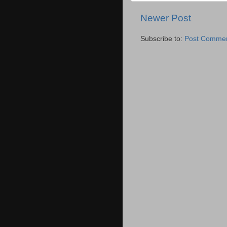
Newer Post
Subscribe to:
Post Commen