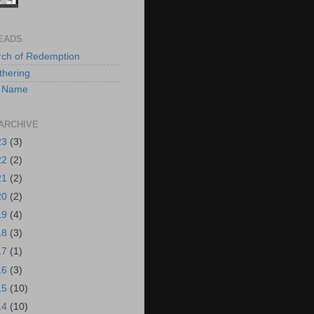
EADS
rch of Redemption
hering
 A Name
ARCHIVE
23
(3)
22
(2)
21
(2)
20
(2)
19
(4)
18
(3)
17
(1)
16
(3)
15
(10)
14
(10)