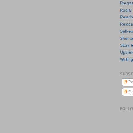
Pregn
Racial 
Relati
Reloca
Self-e
Sherlo
Story t
Upbrin
Writing
SUBSC
Po
Co
FOLL