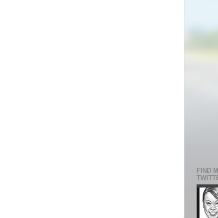
FIND 
TWITT