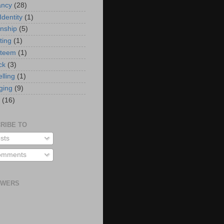
ancy
(28)
Identity
(1)
onship
(5)
ting
(1)
steem
(1)
ck
(3)
elling
(1)
ging
(9)
(16)
RIBE TO
sts
mments
OWERS