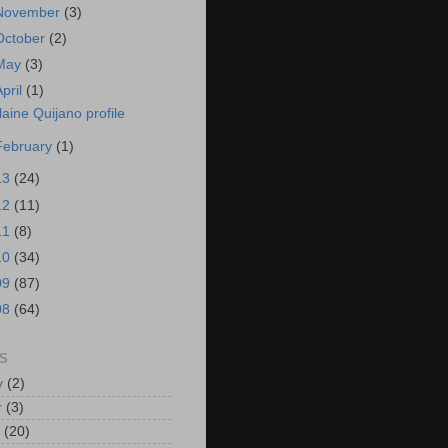
November
(3)
October
(2)
May
(3)
April
(1)
laine Quijano profile
February
(1)
13
(24)
12
(11)
11
(8)
10
(34)
09
(87)
08
(64)
S
y
(2)
r
(3)
(20)