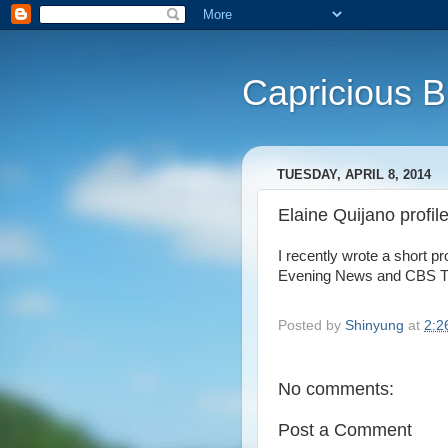
Capricious 
TUESDAY, APRIL 8, 2014
Elaine Quijano profil
I recently wrote a short p
Evening News and CBS Thi
Posted by
Shinyung
at
2:2
No comments:
Post a Comment