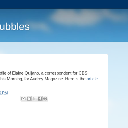
Bubbles
e
rofile of Elaine Quijano, a correspondent for CBS
s Morning, for Audrey Magazine. Here is the
article
.
6 PM