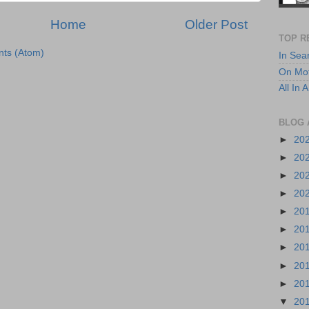
Home
Older Post
TOP R
ts (Atom)
In Sea
On Mot
All In
BLOG 
►
20
►
20
►
20
►
20
►
20
►
20
►
20
►
20
►
20
▼
20