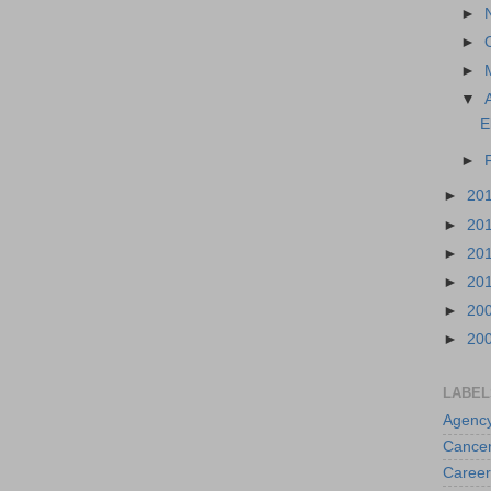
►
►
►
▼
E
►
►
20
►
20
►
20
►
20
►
20
►
20
LABEL
Agenc
Cance
Career