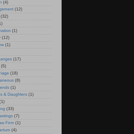
n
(4)
ngement
(12)
(32)
1)
ation
(1)
y
(12)
iew
(1)
)
hanges
(17)
(5)
riage
(18)
laneous
(8)
iends
(1)
s & Daughters
(1)
(1)
ing
(33)
astings
(7)
aw Firm
(1)
artum
(4)