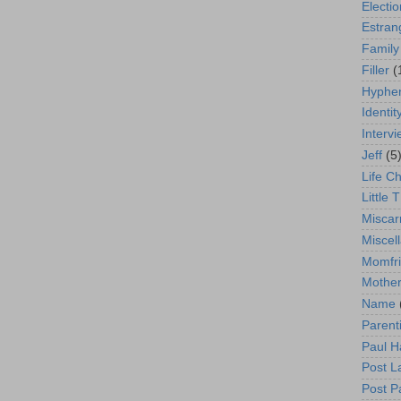
Electio
Estra
Family
Filler
(
Hyphen
Identit
Interv
Jeff
(5
Life C
Little T
Miscar
Miscel
Momfr
Mother
Name
Parent
Paul H
Post L
Post P