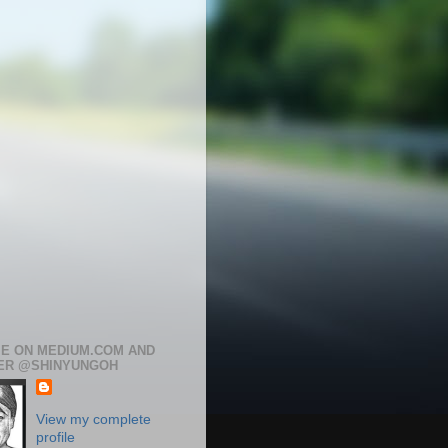
ME ON MEDIUM.COM AND
ER @SHINYUNGOH
View my complete
profile