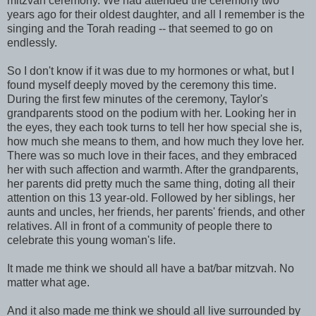
mitzvah ceremony. We had attended the ceremony two
years ago for their oldest daughter, and all I remember is the
singing and the Torah reading -- that seemed to go on
endlessly.
So I don't know if it was due to my hormones or what, but I
found myself deeply moved by the ceremony this time.
During the first few minutes of the ceremony, Taylor's
grandparents stood on the podium with her. Looking her in
the eyes, they each took turns to tell her how special she is,
how much she means to them, and how much they love her.
There was so much love in their faces, and they embraced
her with such affection and warmth. After the grandparents,
her parents did pretty much the same thing, doting all their
attention on this 13 year-old. Followed by her siblings, her
aunts and uncles, her friends, her parents' friends, and other
relatives. All in front of a community of people there to
celebrate this young woman's life.
It made me think we should all have a bat/bar mitzvah. No
matter what age.
And it also made me think we should all live surrounded by