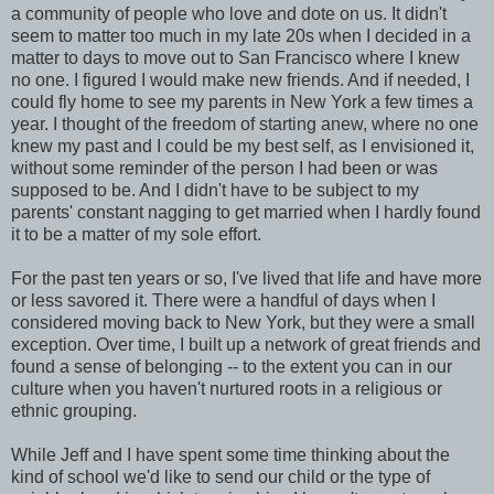
a community of people who love and dote on us. It didn't
seem to matter too much in my late 20s when I decided in a
matter to days to move out to San Francisco where I knew
no one. I figured I would make new friends. And if needed, I
could fly home to see my parents in New York a few times a
year. I thought of the freedom of starting anew, where no one
knew my past and I could be my best self, as I envisioned it,
without some reminder of the person I had been or was
supposed to be. And I didn't have to be subject to my
parents' constant nagging to get married when I hardly found
it to be a matter of my sole effort.
For the past ten years or so, I've lived that life and have more
or less savored it. There were a handful of days when I
considered moving back to New York, but they were a small
exception. Over time, I built up a network of great friends and
found a sense of belonging -- to the extent you can in our
culture when you haven't nurtured roots in a religious or
ethnic grouping.
While Jeff and I have spent some time thinking about the
kind of school we'd like to send our child or the type of