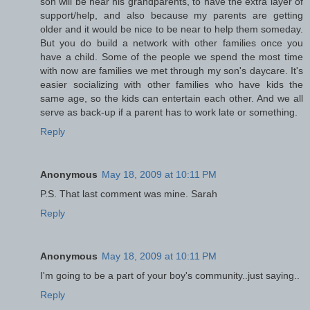
son will be near his grandparents, to have the extra layer of
support/help, and also because my parents are getting
older and it would be nice to be near to help them someday.
But you do build a network with other families once you
have a child. Some of the people we spend the most time
with now are families we met through my son's daycare. It's
easier socializing with other families who have kids the
same age, so the kids can entertain each other. And we all
serve as back-up if a parent has to work late or something.
Reply
Anonymous
May 18, 2009 at 10:11 PM
P.S. That last comment was mine. Sarah
Reply
Anonymous
May 18, 2009 at 10:11 PM
I'm going to be a part of your boy's community..just saying..
Reply