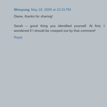
Shinyung
May 18, 2009 at 10:31 PM
Diane, thanks for sharing!
Sarah -- good thing you identified yourself. At first, I
wondered if I should be creeped out by that comment!
Reply