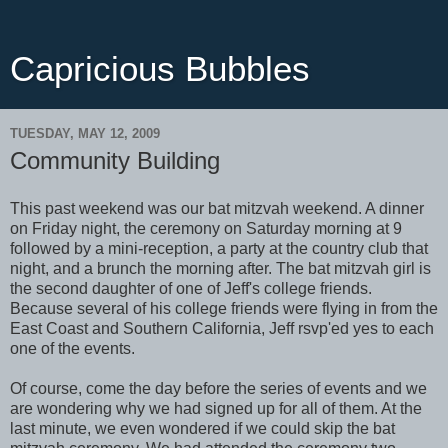
Capricious Bubbles
TUESDAY, MAY 12, 2009
Community Building
This past weekend was our bat mitzvah weekend. A dinner
on Friday night, the ceremony on Saturday morning at 9
followed by a mini-reception, a party at the country club that
night, and a brunch the morning after. The bat mitzvah girl is
the second daughter of one of Jeff's college friends.
Because several of his college friends were flying in from the
East Coast and Southern California, Jeff rsvp'ed yes to each
one of the events.
Of course, come the day before the series of events and we
are wondering why we had signed up for all of them. At the
last minute, we even wondered if we could skip the bat