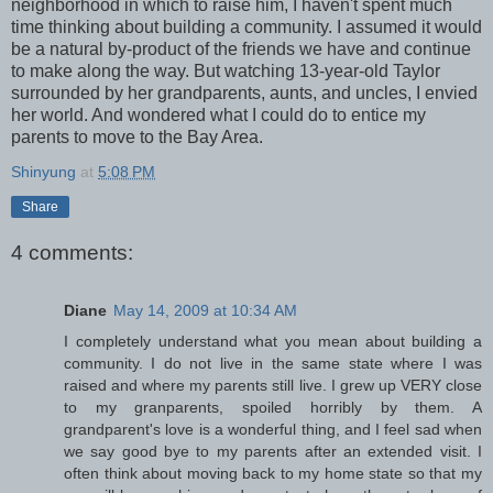
neighborhood in which to raise him, I haven't spent much
time thinking about building a community. I assumed it would
be a natural by-product of the friends we have and continue
to make along the way. But watching 13-year-old Taylor
surrounded by her grandparents, aunts, and uncles, I envied
her world. And wondered what I could do to entice my
parents to move to the Bay Area.
Shinyung
at
5:08 PM
Share
4 comments:
Diane
May 14, 2009 at 10:34 AM
I completely understand what you mean about building a
community. I do not live in the same state where I was
raised and where my parents still live. I grew up VERY close
to my granparents, spoiled horribly by them. A
grandparent's love is a wonderful thing, and I feel sad when
we say good bye to my parents after an extended visit. I
often think about moving back to my home state so that my